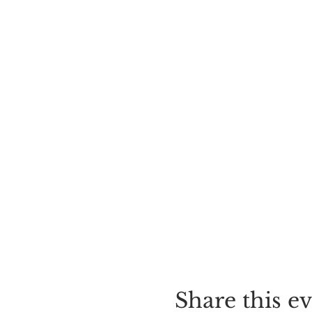
Share this e