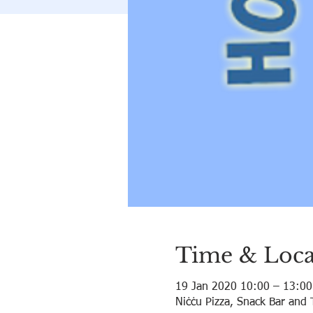
Time & Loca
19 Jan 2020 10:00 – 13:00
Niċċu Pizza, Snack Bar and 