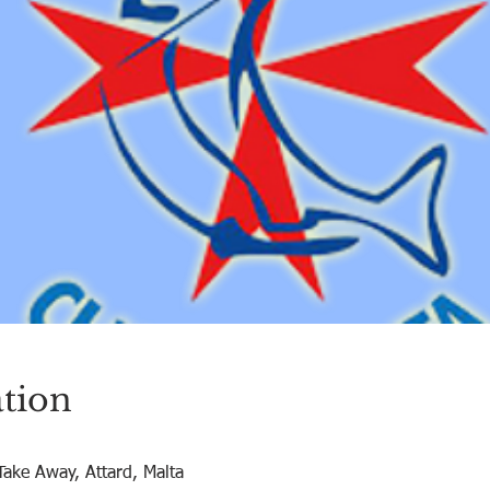
tion
Take Away, Attard, Malta