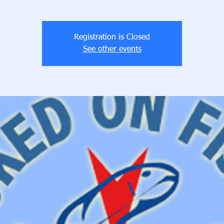
Registration is Closed
See other events