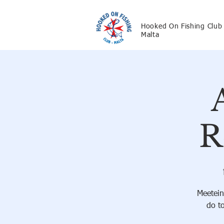
Hooked On Fishing Club
Malta
R
Meetein
do t