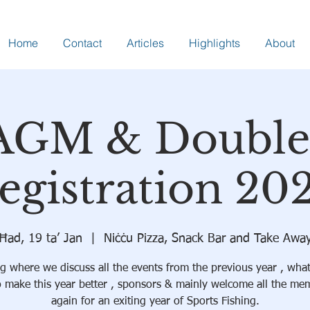
Home
Contact
Articles
Highlights
About
AGM & Double
egistration 20
Ħad, 19 ta’ Jan
  |  
Niċċu Pizza, Snack Bar and Take Awa
g where we discuss all the events from the previous year , wha
o make this year better , sponsors & mainly welcome all the me
again for an exiting year of Sports Fishing.