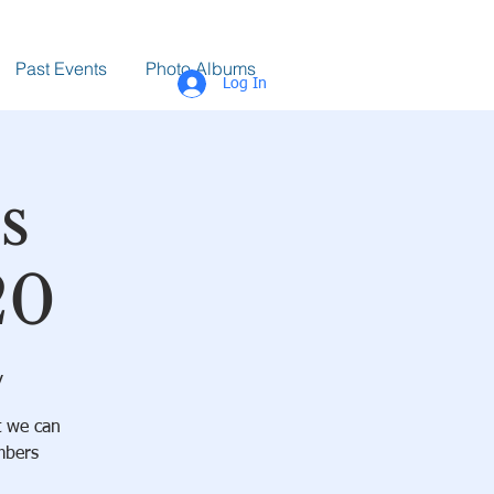
Past Events
Photo Albums
Log In
s
20
y
t we can
mbers