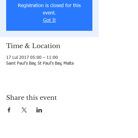
Registration is closed for this
event.
Got It
Time & Location
17 Lul 2017 05:00 – 11:00
Saint Paul's Bay, St Paul's Bay, Malta
Share this event