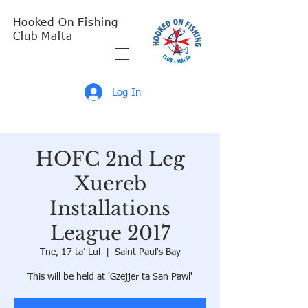
Hooked On Fishing
Club Malta
Log In
HOFC 2nd Leg
Xuereb
Installations
League 2017
Tne, 17 ta’ Lul
  |  
Saint Paul's Bay
This will be held at 'Gzejjer ta San Pawl'