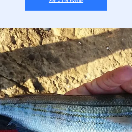
See other events