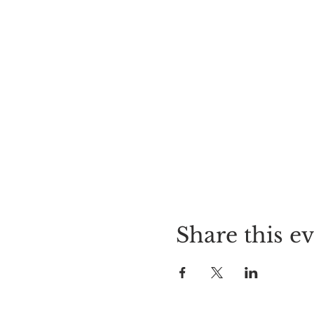
Share this e