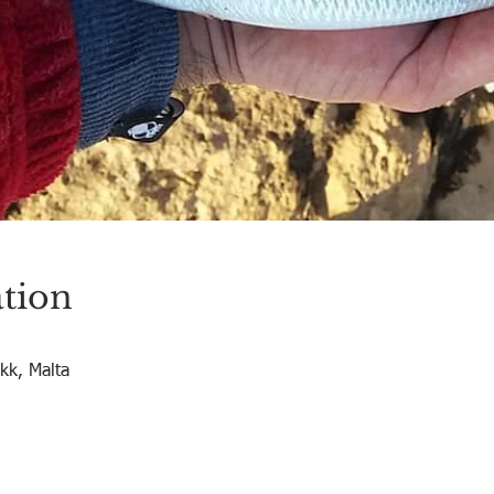
tion
okk, Malta