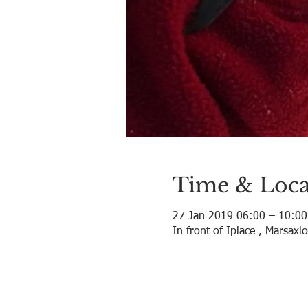
Time & Loca
27 Jan 2019 06:00 – 10:00
In front of Iplace , Marsaxl