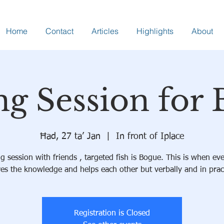
Home
Contact
Articles
Highlights
About
ng Session for
Ħad, 27 ta’ Jan
  |  
In front of Iplace
ng session with friends , targeted fish is Bogue. This is when ev
es the knowledge and helps each other but verbally and in prac
Registration is Closed