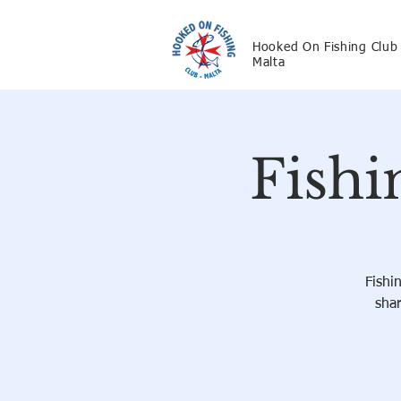
Hooked On Fishing Club
Malta
Fishi
Fishi
shar