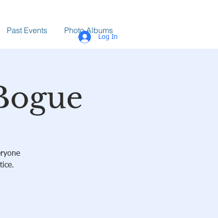
Past Events
Photo Albums
Log In
 Bogue
eryone
tice.