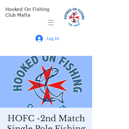
Hooked On Fishing
Club Malta
Log In
HOFC -2nd Match
Single Pole Fishing