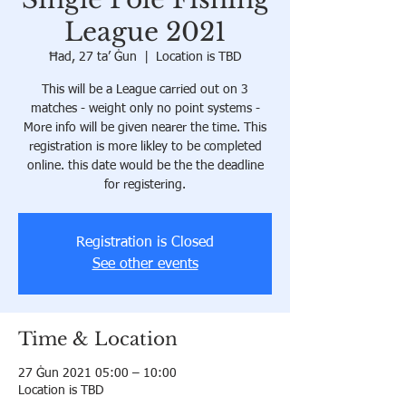
League 2021
Ħad, 27 ta’ Ġun
  |  
Location is TBD
This will be a League carried out on 3
matches - weight only no point systems -
More info will be given nearer the time. This
registration is more likley to be completed
online. this date would be the the deadline
for registering.
Registration is Closed
See other events
Time & Location
27 Ġun 2021 05:00 – 10:00
Location is TBD