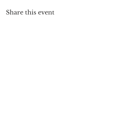
Share this event
66 , Triq Konti Ruggieru , Rabat
Malta RBT1450
hofcmalta@gmail.com
| Tel:
+356-99466608
|
+356-99285644
Registered NGO VO1176
© 2013 by Hooked On Fishing
Club Malta
Created by Lawrence Pulis