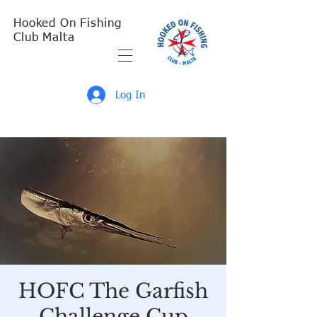
Hooked On Fishing
Club Malta
Log In
HOFC The Garfish
Challenge Cup