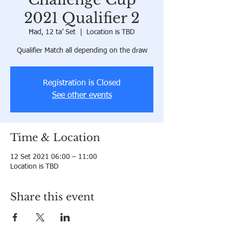
2021 Qualifier 2
Ħad, 12 ta’ Set
  |  
Location is TBD
Qualifier Match all depending on the draw
Registration is Closed
See other events
Time & Location
12 Set 2021 06:00 – 11:00
Location is TBD
Share this event