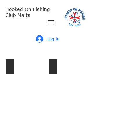
Hooked On Fishing
Club Malta
Log In
Singles 2017 1st Leg
Doubles 2017 Presentation