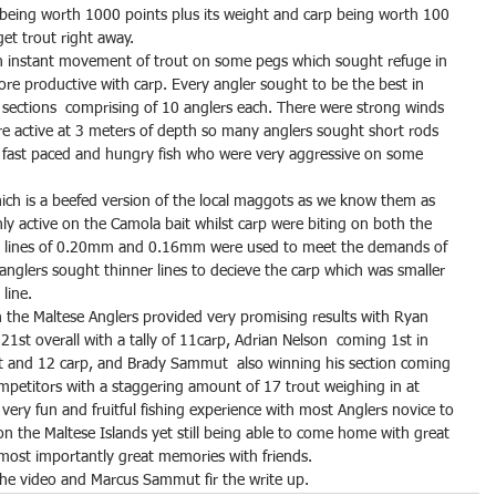
being worth 1000 points plus its weight and carp being worth 100 
et trout right away.
n instant movement of trout on some pegs which sought refuge in 
e productive with carp. Every angler sought to be the best in 
7 sections  comprising of 10 anglers each. There were strong winds 
e active at 3 meters of depth so many anglers sought short rods 
e fast paced and hungry fish who were very aggressive on some 
hich is a beefed version of the local maggots as we know them as 
ly active on the Camola bait whilst carp were biting on both the 
k lines of 0.20mm and 0.16mm were used to meet the demands of 
 anglers sought thinner lines to decieve the carp which was smaller 
line.
 the Maltese Anglers provided very promising results with Ryan 
21st overall with a tally of 11carp, Adrian Nelson  coming 1st in 
ut and 12 carp, and Brady Sammut  also winning his section coming 
ompetitors with a staggering amount of 17 trout weighing in at 
 very fun and fruitful fishing experience with most Anglers novice to 
on the Maltese Islands yet still being able to come home with great 
 most importantly great memories with friends.
the video and Marcus Sammut fir the write up.