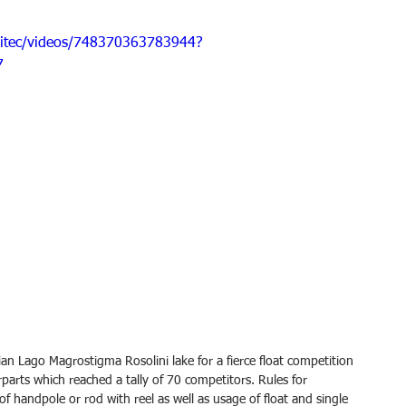
pitec/videos/748370363783944?
7
ian Lago Magrostigma Rosolini lake for a fierce float competition 
rparts which reached a tally of 70 competitors. Rules for 
f handpole or rod with reel as well as usage of float and single 