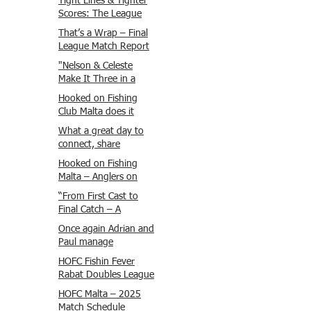
Tight Lines & Tighter
Scores: The League
Finale Recap
That’s a Wrap – Final
League Match Report
Carmel and Alex place
"Nelson & Celeste
, followed by Lawrence
Make It Three in a
and Brady in 3rd
Row at Marsamxett
Hooked on Fishing
Justin and Isaac.
Showdown!"
Club Malta does it
again!
What a great day to
connect, share
experiences, and gear
Hooked on Fishing
up for tomorrow’s
Malta – Anglers on
Freshwater match!
Their Way to Sicily!
“From First Cast to
Final Catch – A
Waterfront
Once again Adrian and
Showdown”
Paul manage
maximum points
HOFC Fishin Fever
steady pace once
Rabat Doubles League
again , hooking quite
2025 – Match 1
HOFC Malta – 2025
a few boxlip Mullet.
Report
Match Schedule