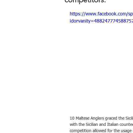
https://www.facebook.com/s
idorvanity=48824777458875
10 Maltese Anglers graced the Sicil
with the Sicilian and Italian counte
competition allowed for the usage o