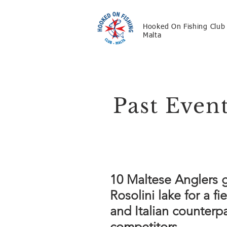
Hooked On Fishing Club
Malta
Past Even
10 Maltese Anglers 
Rosolini lake for a fi
and Italian counterpa
competitors.