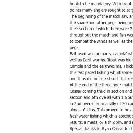
hook to be mandatory. With trout 
points many anglers sought to targ
The beginning of the match saw a
the shade and other pegs being mor
their section of which there were 
throughout the match and fish wer
to combat the winds as well as th
pegs.
Bait used was primarily 'camola' w
well as Earthworms. Trout was high
Camola and the earthworms. Thic
this fast paced fishing whilst some
and thus did not need such thicker 
At the end of the three hour match
Cassar coming third in section and 
section and 6th overall with 1 tro
in 2nd overall from a tally of 70 c
almost 6 kilos. This proved to be a
freshwater fishing which is absent 
results, a medal or a throphy, and
Special thanks to Ryan Cassar for 