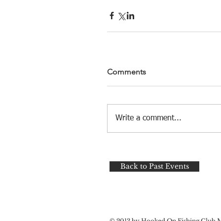
Comments
Write a comment...
Back to Past Events
© 2013 by Hooked On Fishing Club 