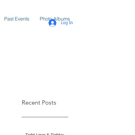
Past Events
Photo Albums
Log In
Recent Posts