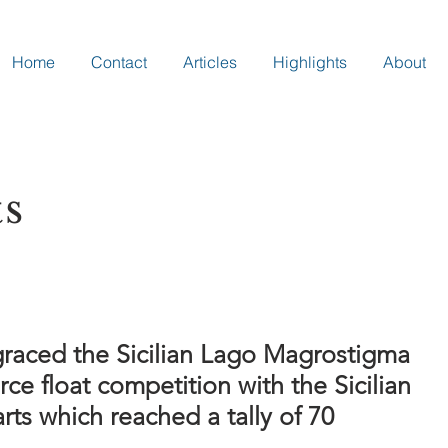
Home
Contact
Articles
Highlights
About
ts
graced the Sicilian Lago Magrostigma
erce float competition with the Sicilian
rts which reached a tally of 70