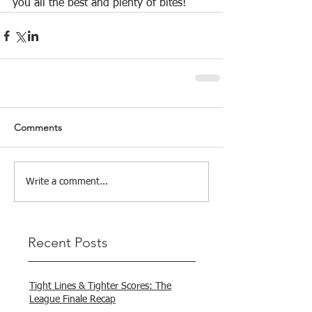
you all the best and plenty of bites!
Comments
Write a comment...
Recent Posts
Tight Lines & Tighter Scores: The
League Finale Recap