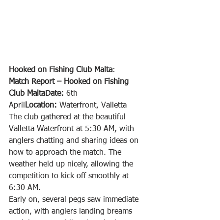
Hooked on Fishing Club Malta
:
Match Report – Hooked on Fishing 
Club MaltaDate:
 6th 
April
Location:
 Waterfront, Valletta
The club gathered at the beautiful 
Valletta Waterfront at 5:30 AM, with 
anglers chatting and sharing ideas on 
how to approach the match. The 
weather held up nicely, allowing the 
competition to kick off smoothly at 
6:30 AM.
Early on, several pegs saw immediate 
action, with anglers landing breams 