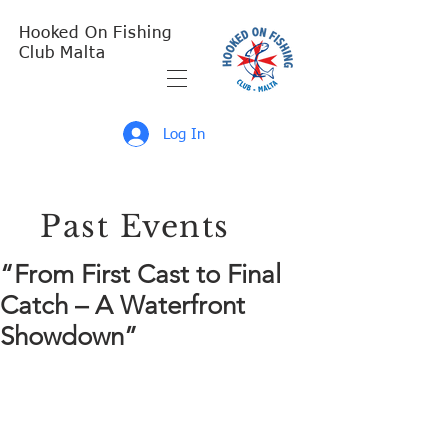
Hooked On Fishing
Club Malta
Log In
Past Events
“From First Cast to Final
Catch – A Waterfront
Showdown”