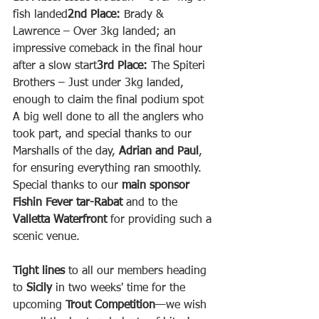
fish landed
2nd Place:
 Brady & 
Lawrence – Over 3kg landed; an 
impressive comeback in the final hour 
after a slow start
3rd Place:
 The Spiteri 
Brothers – Just under 3kg landed, 
enough to claim the final podium spot
A big well done to all the anglers who 
took part, and special thanks to our 
Marshalls of the day, 
Adrian and Paul
, 
for ensuring everything ran smoothly.
Special thanks to our 
main sponsor 
Fishin Fever tar-Rabat
 and to the 
Valletta Waterfront
 for providing such a 
scenic venue.
Tight lines
 to all our members heading 
to 
Sicily
 in two weeks' time for the 
upcoming 
Trout Competition
—we wish 