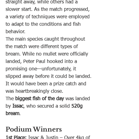
straight away, while others had a 
slower start. As the match progressed, 
a variety of techniques were employed 
to adapt to the conditions and fish 
behavior.
The main species caught throughout 
the match were different types of 
bream. While no mullet were officially 
landed, Peter Paul hooked into a 
promising one—unfortunately, it 
slipped away before it could be landed. 
It would have been a prize catch and 
was heartbreakingly close.
The 
biggest fish of the day
 was landed 
by 
Issac
, who secured a solid 
520g 
bream
.
Podium Winners
1st Place:
 Issac & Justin – Over 4kg of 