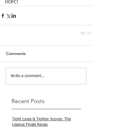
HOFC!
Comments
Write a comment...
Recent Posts
Tight Lines & Tighter Scores: The
League Finale Recap