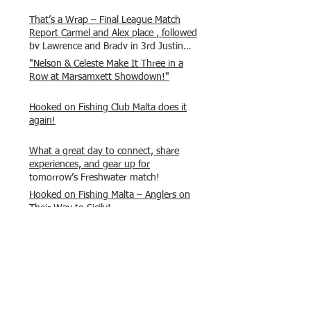
That’s a Wrap – Final League Match
Report Carmel and Alex place , followed
by Lawrence and Brady in 3rd Justin
and Isaac.
"Nelson & Celeste Make It Three in a
Row at Marsamxett Showdown!"
Hooked on Fishing Club Malta does it
again!
What a great day to connect, share
experiences, and gear up for
tomorrow’s Freshwater match!
Hooked on Fishing Malta – Anglers on
Their Way to Sicily!
“From First Cast to Final Catch – A
Waterfront Showdown”
Once again Adrian and Paul manage
maximum points steady pace once
again , hooking quite a few boxlip