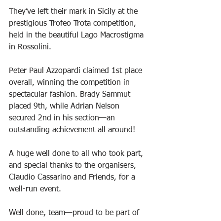
They’ve left their mark in Sicily at the 
prestigious Trofeo Trota competition, 
held in the beautiful Lago Macrostigma 
in Rossolini.
Peter Paul Azzopardi claimed 1st place 
overall, winning the competition in 
spectacular fashion. Brady Sammut 
placed 9th, while Adrian Nelson 
secured 2nd in his section—an 
outstanding achievement all around!
A huge well done to all who took part, 
and special thanks to the organisers, 
Claudio Cassarino and Friends, for a 
well-run event.
Well done, team—proud to be part of 