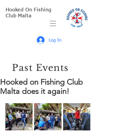
Hooked On Fishing
Club Malta
Log In
Past Events
Hooked on Fishing Club
Malta does it again!