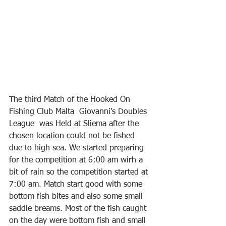
The third Match of the Hooked On 
Fishing Club Malta  Giovanni's Doubles 
League  was Held at Sliema after the 
chosen location could not be fished 
due to high sea. We started preparing 
for the competition at 6:00 am wirh a 
bit of rain so the competition started at 
7:00 am. Match start good with some 
bottom fish bites and also some small 
saddle breams. Most of the fish caught 
on the day were bottom fish and small 