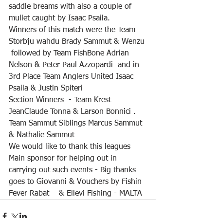
saddle breams with also a couple of 
mullet caught by Isaac Psaila.
Winners of this match were the Team 
Storbju wahdu Brady Sammut & Wenzu 
 followed by Team FishBone Adrian 
Nelson & Peter Paul Azzopardi  and in 
3rd Place Team Anglers United Isaac 
Psaila & Justin Spiteri 
Section Winners  - Team Krest 
JeanClaude Tonna & Larson Bonnici . 
Team Sammut Siblings Marcus Sammut 
& Nathalie Sammut 
We would like to thank this leagues  
Main sponsor for helping out in 
carrying out such events - Big thanks 
goes to Giovanni & Vouchers by Fishin 
Fever Rabat    & Ellevi Fishing - MALTA