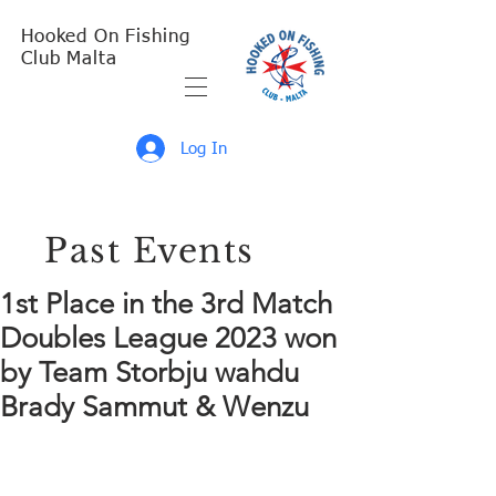
Hooked On Fishing
Club Malta
Log In
Past Events
1st Place in the 3rd Match
Doubles League 2023 won
by Team Storbju wahdu
Brady Sammut & Wenzu