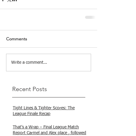
Comments
Write a comment...
Recent Posts
Tight Lines & Tighter Scores: The
League Finale Recap
That’s a Wrap – Final League Match
Report Carmel and Alex place , followed