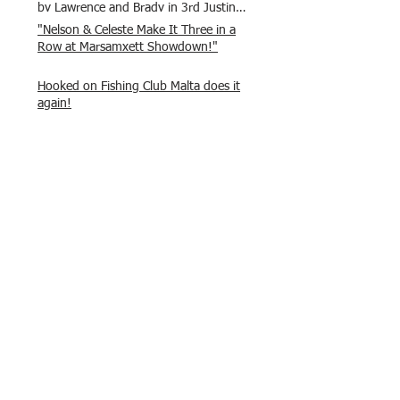
by Lawrence and Brady in 3rd Justin
and Isaac.
"Nelson & Celeste Make It Three in a
Row at Marsamxett Showdown!"
Hooked on Fishing Club Malta does it
again!
What a great day to connect, share
experiences, and gear up for
tomorrow’s Freshwater match!
Hooked on Fishing Malta – Anglers on
Their Way to Sicily!
“From First Cast to Final Catch – A
Waterfront Showdown”
Once again Adrian and Paul manage
maximum points steady pace once
again , hooking quite a few boxlip
Mullet.
HOFC Fishin Fever Rabat Doubles
League 2025 – Match 1 Report