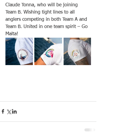
Claude Tonna, who will be joining 
Team B. Wishing tight lines to all 
anglers competing in both Team A and 
Team B. United in one team spirit – Go 
Malta!