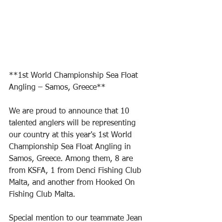
**1st World Championship Sea Float 
Angling – Samos, Greece**
We are proud to announce that 10 
talented anglers will be representing 
our country at this year's 1st World 
Championship Sea Float Angling in 
Samos, Greece. Among them, 8 are 
from KSFA, 1 from Denci Fishing Club 
Malta, and another from Hooked On 
Fishing Club Malta.
Special mention to our teammate Jean 