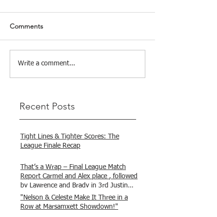
Comments
Write a comment...
Recent Posts
Tight Lines & Tighter Scores: The
League Finale Recap
That’s a Wrap – Final League Match
Report Carmel and Alex place , followed
by Lawrence and Brady in 3rd Justin
and Isaac.
"Nelson & Celeste Make It Three in a
Row at Marsamxett Showdown!"