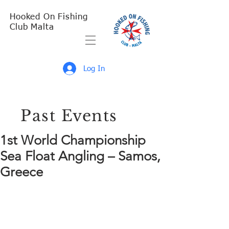
Hooked On Fishing
Club Malta
Log In
Past Events
1st World Championship
Sea Float Angling – Samos,
Greece