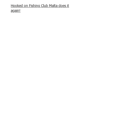
Hooked on Fishing Club Malta does it
again!
What a great day to connect, share
experiences, and gear up for
tomorrow’s Freshwater match!
Hooked on Fishing Malta – Anglers on
Their Way to Sicily!
“From First Cast to Final Catch – A
Waterfront Showdown”
Once again Adrian and Paul manage
maximum points steady pace once
again , hooking quite a few boxlip
Mullet.
HOFC Fishin Fever Rabat Doubles
League 2025 – Match 1 Report
HOFC Malta – 2025 Match Schedule