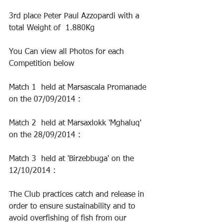
3rd place Peter Paul Azzopardi with a 
total Weight of  1.880Kg
You Can view all Photos for each 
Competition below
Match 1  held at Marsascala Promanade 
on the 07/09/2014 :
Match 2  held at Marsaxlokk 'Mghaluq' 
on the 28/09/2014 : 
Match 3  held at 'Birzebbuga' on the 
12/10/2014 :
The Club practices catch and release in 
order to ensure sustainability and to 
avoid overfishing of fish from our 