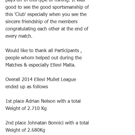
pays off in this type of fishing. It was 
good to see the good sportsmanship of 
this 'Club' especially when you see the 
sincere friendship of the members 
congratulating each other at the end of 
every match.
Would like to thank all Participants , 
people whom helped out during the 
Matches & especially Ellevi Malta.
Overall 2014 Ellevi Mullet League 
ended up as follows
1st place Adrian Nelson with a total 
Weight of 2.710 Kg
2nd place Johnatan Bonnici with a total 
Weight of 2.680Kg