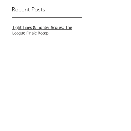
Recent Posts
Tight Lines & Tighter Scores: The
League Finale Recap
That’s a Wrap – Final League Match
Report Carmel and Alex place , followed
by Lawrence and Brady in 3rd Justin
and Isaac.
"Nelson & Celeste Make It Three in a
Row at Marsamxett Showdown!"
Hooked on Fishing Club Malta does it
again!
What a great day to connect, share
experiences, and gear up for
tomorrow’s Freshwater match!
Hooked on Fishing Malta – Anglers on
Their Way to Sicily!