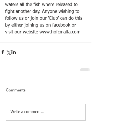
waters all the fish where released to 
fight another day. Anyone wishing to 
follow us or join our 'Club' can do this 
by either joining us on facebook or 
visit our website www.hofcmalta.com
Comments
Write a comment...