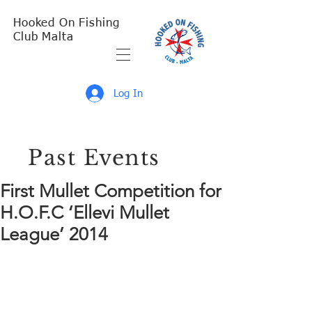
Hooked On Fishing
Club Malta
Log In
Past Events
First Mullet Competition for
H.O.F.C ‘Ellevi Mullet
League’ 2014