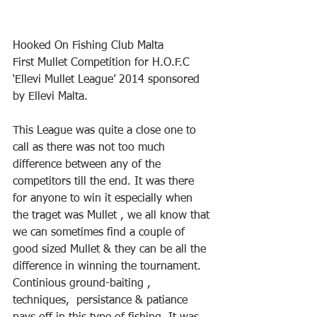
Hooked On Fishing Club Malta
First Mullet Competition for H.O.F.C 
‘Ellevi Mullet League’ 2014 sponsored 
by Ellevi Malta.
This League was quite a close one to 
call as there was not too much 
difference between any of the 
competitors till the end. It was there 
for anyone to win it especially when 
the traget was Mullet , we all know that 
we can sometimes find a couple of 
good sized Mullet & they can be all the 
difference in winning the tournament.  
Continious ground-baiting , 
techniques,  persistance & patiance 