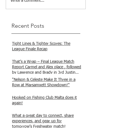
Write a comment...
Recent Posts
Tight Lines & Tighter Scores: The
League Finale Recap
That’s a Wrap – Final League Match
Report Carmel and Alex place , followed
by Lawrence and Brady in 3rd Justin
and Isaac.
"Nelson & Celeste Make It Three in a
Row at Marsamxett Showdown!"
Hooked on Fishing Club Malta does it
again!
What a great day to connect, share
experiences, and gear up for
tomorrow’s Freshwater match!