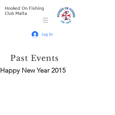
Hooked On Fishing
Club Malta
Log In
Past Events
Happy New Year 2015