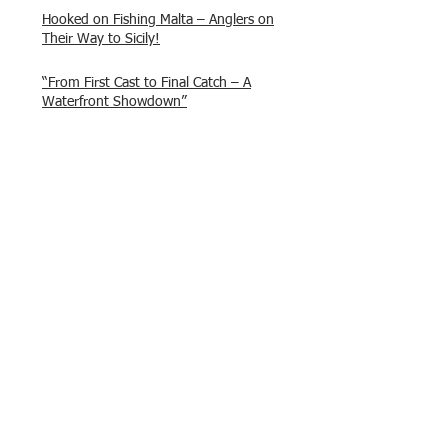
Hooked on Fishing Malta – Anglers on
Their Way to Sicily!
“From First Cast to Final Catch – A
Waterfront Showdown”
Once again Adrian and Paul manage
maximum points steady pace once
again , hooking quite a few boxlip
Mullet.
HOFC Fishin Fever Rabat Doubles
League 2025 – Match 1 Report
HOFC Malta – 2025 Match Schedule
Back to Past Events