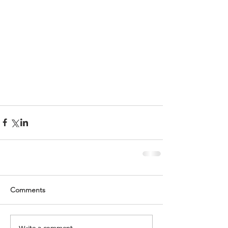
Comments