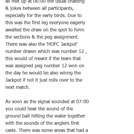
all met up at 06:00 the usual chatting 
& jokes between all participants, 
especially for the early birds. Due to 
this was the first leg everyone eagerly 
awaited the draw on the spot to form 
the sections & the peg assignment. 
There was also the 'HOFC Jackpot' 
number drawn which was number 12 , 
this would of meant if the team that 
was assigned peg number 12 won on 
the day he would be also winng the 
Jackpot if not it just rolls over to the 
next match.
As soon as the signal sounded at 07:00 
you could hear the sound of the 
ground bait hitting the water together 
with the sounds of the anglers first 
casts. There was some areas that had a 