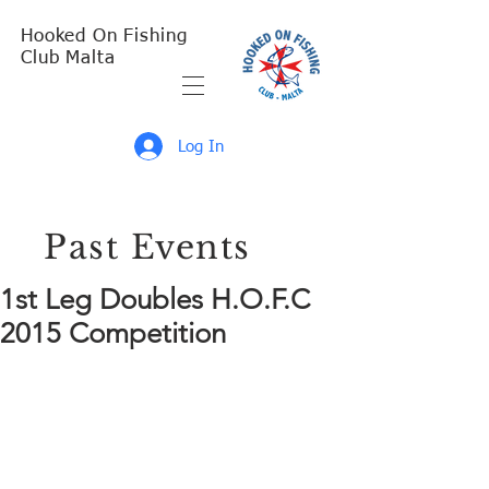
Hooked On Fishing
Club Malta
Log In
Past Events
1st Leg Doubles H.O.F.C
2015 Competition