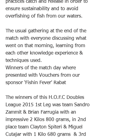
practices catch and release in order to 
ensure sustainability and to avoid 
overfishing of fish from our waters.
The usual gathering at the end of the 
match with everyone discussing what 
went on that morning, learning from 
each other knowledge experience & 
techniques used.
Winners of the match day where 
presented with Vouchers from our 
sponsor ‘Fishin Fever' Rabat
The winners of this H.O.F.C Doubles 
League 2015 1st Leg was team Sandro 
Zammit & Brian Farrugia with an 
impressive 2 Kilos 800 grams, in 2nd 
place team Clayton Spiteri & Miguel 
Cutajar with 1 Kilo 680 grams  & 3rd 