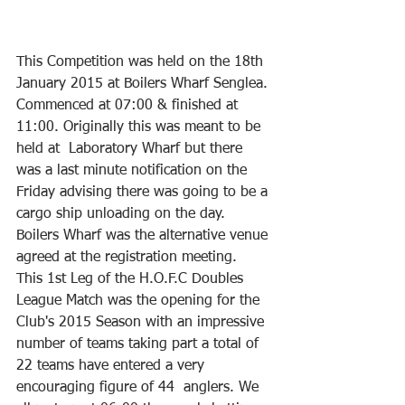
This Competition was held on the 18th 
January 2015 at Boilers Wharf Senglea. 
Commenced at 07:00 & finished at 
11:00. Originally this was meant to be 
held at  Laboratory Wharf but there 
was a last minute notification on the 
Friday advising there was going to be a 
cargo ship unloading on the day. 
Boilers Wharf was the alternative venue 
agreed at the registration meeting.
This 1st Leg of the H.O.F.C Doubles 
League Match was the opening for the 
Club's 2015 Season with an impressive 
number of teams taking part a total of 
22 teams have entered a very 
encouraging figure of 44  anglers. We 