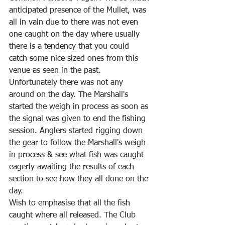
anticipated presence of the Mullet, was 
all in vain due to there was not even 
one caught on the day where usually 
there is a tendency that you could 
catch some nice sized ones from this 
venue as seen in the past. 
Unfortunately there was not any 
around on the day. The Marshall's 
started the weigh in process as soon as 
the signal was given to end the fishing 
session. Anglers started rigging down 
the gear to follow the Marshall's weigh 
in process & see what fish was caught 
eagerly awaiting the results of each 
section to see how they all done on the 
day.
Wish to emphasise that all the fish 
caught where all released. The Club 