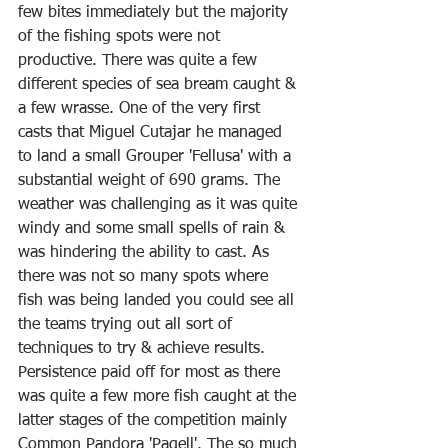
few bites immediately but the majority 
of the fishing spots were not 
productive. There was quite a few 
different species of sea bream caught & 
a few wrasse. One of the very first 
casts that Miguel Cutajar he managed 
to land a small Grouper 'Fellusa' with a 
substantial weight of 690 grams. The 
weather was challenging as it was quite 
windy and some small spells of rain & 
was hindering the ability to cast. As 
there was not so many spots where 
fish was being landed you could see all 
the teams trying out all sort of 
techniques to try & achieve results. 
Persistence paid off for most as there 
was quite a few more fish caught at the 
latter stages of the competition mainly 
Common Pandora 'Pagell'. The so much 