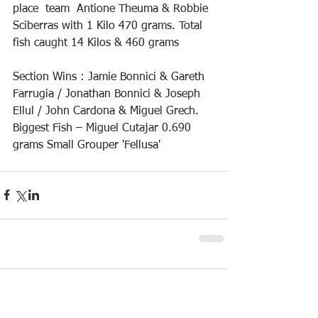
place  team  Antione Theuma & Robbie 
Sciberras with 1 Kilo 470 grams. Total 
fish caught 14 Kilos & 460 grams
Section Wins : Jamie Bonnici & Gareth 
Farrugia / Jonathan Bonnici & Joseph 
Ellul / John Cardona & Miguel Grech.
Biggest Fish – Miguel Cutajar 0.690 
grams Small Grouper 'Fellusa'
Comments