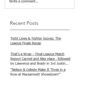
Write a comment...
Recent Posts
Tight Lines & Tighter Scores: The
League Finale Recap
That’s a Wrap – Final League Match
Report Carmel and Alex place , followed
by Lawrence and Brady in 3rd Justin
and Isaac.
"Nelson & Celeste Make It Three in a
Row at Marsamxett Showdown!"
Hooked on Fishing Club Malta does it
again!
What a great day to connect, share
experiences, and gear up for
tomorrow’s Freshwater match!