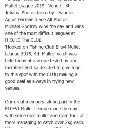
Mullet League 2015'. Venue : St 
Julians. Photos taken by : Sandra 
Agius Darmanin See All Photos
Michael Godfrey wins the day and wins 
one of the most difficult leagues at 
H.O.F.C The CLUB
'Hooked on Fishing Club Ellevi Mullet 
League 2015, 4th Mullet match was 
held today at a venue tested by our 
members and so decided to give a go 
to this spot with the CLUB making a 
good deal as always in trying new 
venues.
Our great members taking part in the 
ELLEVI Mullet League made the day 
with some nice mullet and even four of 
them managing to catch over 2kg each. 