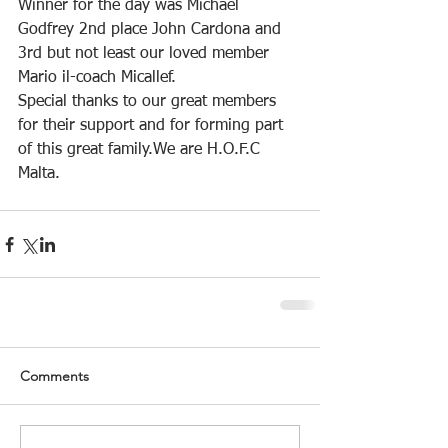
Winner for the day was Michael 
Godfrey 2nd place John Cardona and 
3rd but not least our loved member 
Mario il-coach Micallef.
Special thanks to our great members 
for their support and for forming part 
of this great family.We are H.O.F.C 
Malta.
Comments