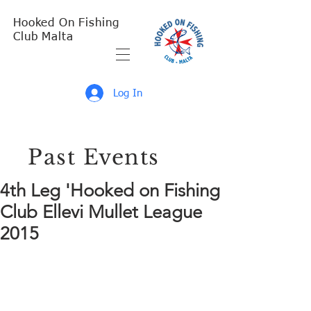
Hooked On Fishing
Club Malta
Log In
Past Events
4th Leg 'Hooked on Fishing
Club Ellevi Mullet League
2015