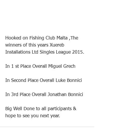
Hooked on Fishing Club Malta ,The 
winners of this years Xuereb 
Installations Ltd Singles League 2015.
In 1 st Place Overall Miguel Grech
In Second Place Overall Luke Bonnici
In 3rd Place Overall Jonathan Bonnici
Big Well Done to all participants & 
hope to see you next year.