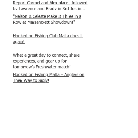
Report Carmel and Alex place , followed
by Lawrence and Brady in 3rd Justin
and Isaac.
"Nelson & Celeste Make It Three in a
Row at Marsamxett Showdown!"
Hooked on Fishing Club Malta does it
again!
What a great day to connect, share
experiences, and gear up for
tomorrow’s Freshwater match!
Hooked on Fishing Malta – Anglers on
Their Way to Sicily!
“From First Cast to Final Catch – A
Waterfront Showdown”
Once again Adrian and Paul manage
maximum points steady pace once
again , hooking quite a few boxlip
Mullet.
HOFC Fishin Fever Rabat Doubles