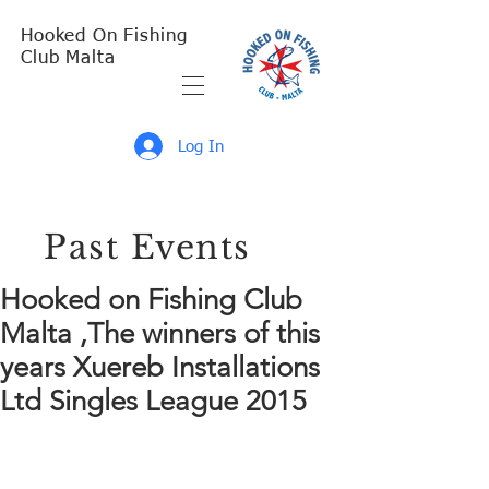
Hooked On Fishing
Club Malta
Log In
Past Events
Hooked on Fishing Club
Malta ,The winners of this
years Xuereb Installations
Ltd Singles League 2015