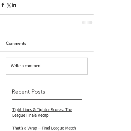
Comments
Write a comment...
Recent Posts
Tight Lines & Tighter Scores: The
League Finale Recap
That’s a Wrap – Final League Match