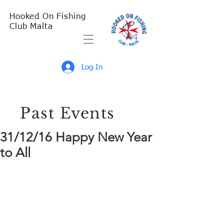
Hooked On Fishing
Club Malta
Log In
Past Events
31/12/16 Happy New Year
to All