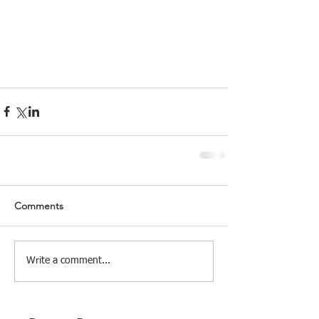
Comments
Write a comment...