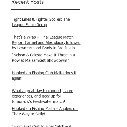
Recent Posts
Tight Lines & Tighter Scores: The
League Finale Recap
That’s a Wrap – Final League Match
Report Carmel and Alex place , followed
by Lawrence and Brady in 3rd Justin
and Isaac.
"Nelson & Celeste Make It Three in a
Row at Marsamxett Showdown!"
Hooked on Fishing Club Malta does it
again!
What a great day to connect, share
experiences, and gear up for
tomorrow’s Freshwater match!
Hooked on Fishing Malta – Anglers on
Their Way to Sicily!
“From First Cast to Final Catch – A