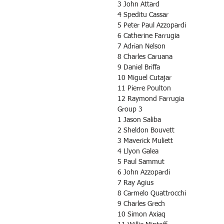
3 John Attard
4 Speditu Cassar
5 Peter Paul Azzopardi
6 Catherine Farrugia
7 Adrian Nelson
8 Charles Caruana
9 Daniel Briffa
10 Miguel Cutajar
11 Pierre Poulton
12 Raymond Farrugia
Group 3
1 Jason Saliba
2 Sheldon Bouvett
3 Maverick Muliett
4 Llyon Galea
5 Paul Sammut
6 John Azzopardi
7 Ray Agius
8 Carmelo Quattrocchi
9 Charles Grech
10 Simon Axiaq