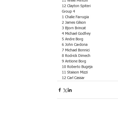
11 Willie Mintoff
12 Clayton Spiteri
Group 4
1 Chalie Farrugia
2 James Gilson
3 Bjorn Brincat
4 Michael Godfrey
5 Andre Borg
6 John Cardona
7 Michael Bonnici
8 Rodrick Dimech
9 Antione Borg
10 Roberto Bugeja
11 Staison Mizzi
12 Carl Cassar