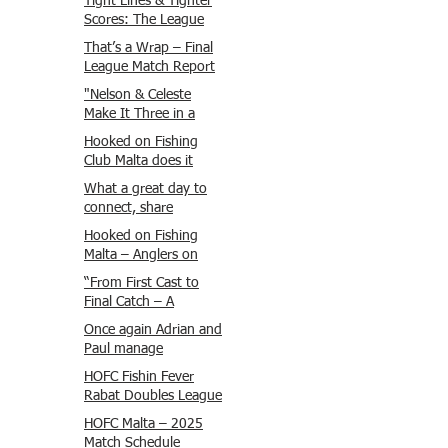
Tight Lines & Tighter
Scores: The League
Finale Recap
That’s a Wrap – Final
League Match Report
Carmel and Alex place
"Nelson & Celeste
, followed by Lawrence
Make It Three in a
and Brady in 3rd
Row at Marsamxett
Hooked on Fishing
Justin and Isaac.
Showdown!"
Club Malta does it
again!
What a great day to
connect, share
experiences, and gear
Hooked on Fishing
up for tomorrow’s
Malta – Anglers on
Freshwater match!
Their Way to Sicily!
“From First Cast to
Final Catch – A
Waterfront
Once again Adrian and
Showdown”
Paul manage
maximum points
HOFC Fishin Fever
steady pace once
Rabat Doubles League
again , hooking quite
2025 – Match 1
HOFC Malta – 2025
a few boxlip Mullet.
Report
Match Schedule