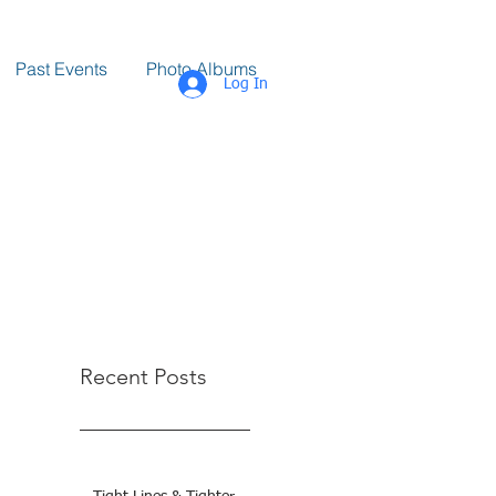
Past Events
Photo Albums
Log In
Recent Posts