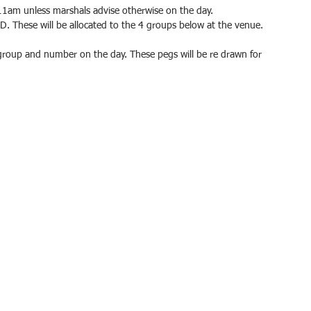
11am unless marshals advise otherwise on the day.
& D. These will be allocated to the 4 groups below at the venue.
group and number on the day. These pegs will be re drawn for 