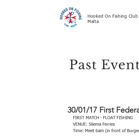
Hooked On Fishing Club
Malta
Past Even
30/01/17 First Fede
FIRST MATCH - FLOAT FISHING
VENUE: Sliema Ferries
Time: Meet 6am (in front of Burg