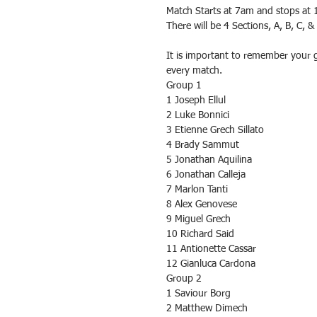
Match Starts at 7am and stops at 
There will be 4 Sections, A, B, C, 
It is important to remember your 
every match.
Group 1
1 Joseph Ellul
2 Luke Bonnici
3 Etienne Grech Sillato
4 Brady Sammut
5 Jonathan Aquilina
6 Jonathan Calleja
7 Marlon Tanti
8 Alex Genovese
9 Miguel Grech
10 Richard Said
11 Antionette Cassar
12 Gianluca Cardona
Group 2
1 Saviour Borg
2 Matthew Dimech