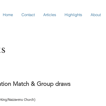
Home
Contact
Articles
Highlights
About
ts
ration Match & Group draws
erKing/Nazzarenu Church)