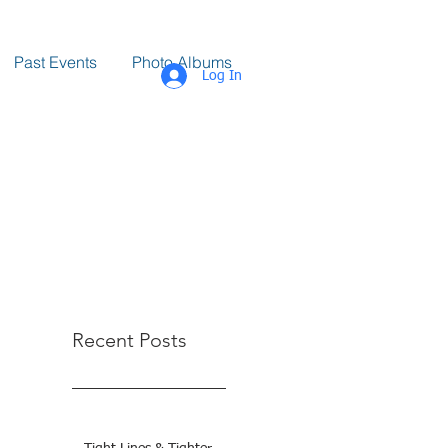
Past Events
Photo Albums
Log In
Recent Posts