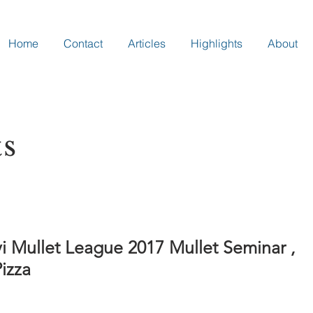
Home
Contact
Articles
Highlights
About
ts
i Mullet League 2017 Mullet Seminar ,
izza