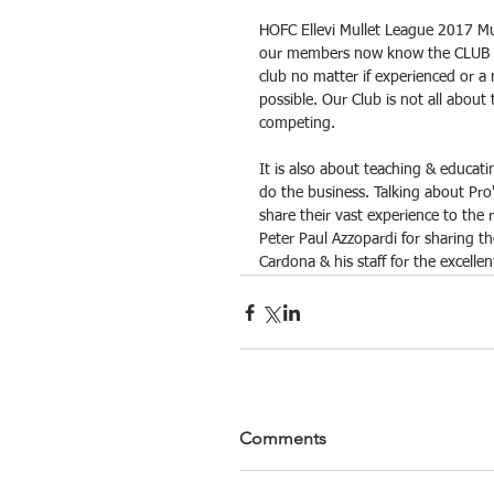
HOFC Ellevi Mullet League 2017 Mull
our members now know the CLUB is
club no matter if experienced or a
possible. Our Club is not all about
competing.
It is also about teaching & educat
do the business. Talking about Pro'
share their vast experience to the
Peter Paul Azzopardi for sharing t
Cardona & his staff for the excellen
Comments