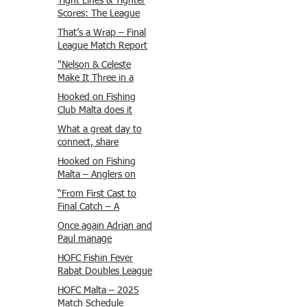
Tight Lines & Tighter
Scores: The League
Finale Recap
That’s a Wrap – Final
League Match Report
Carmel and Alex place
"Nelson & Celeste
, followed by Lawrence
Make It Three in a
and Brady in 3rd
Row at Marsamxett
Hooked on Fishing
Justin and Isaac.
Showdown!"
Club Malta does it
again!
What a great day to
connect, share
experiences, and gear
Hooked on Fishing
up for tomorrow’s
Malta – Anglers on
Freshwater match!
Their Way to Sicily!
“From First Cast to
Final Catch – A
Waterfront
Once again Adrian and
Showdown”
Paul manage
maximum points
HOFC Fishin Fever
steady pace once
Rabat Doubles League
again , hooking quite
2025 – Match 1
HOFC Malta – 2025
a few boxlip Mullet.
Report
Match Schedule