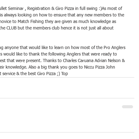
et Seminar , Registration & Giro Pizza in full swing :)As most of 
 always looking on how to ensure that any new members to the 
 novice to Match Fishing they are given as much knowledge as 
 the CLUB but the members club hence it is not just all about 
ing anyone that would like to learn on how most of the Pro Anglers 
s would like to thank the following Anglers that were ready to 
 rest that were present. Thanks to Charles Caruana Adrian Nelson & 
heir knowledge. Also a big thank you goes to Niccu Pizza John 
t service & the best Giro Pizza ;) Top