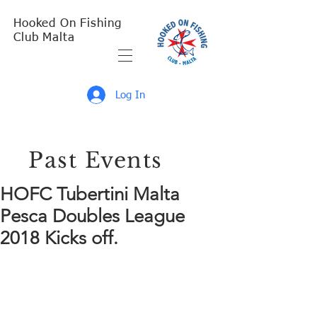
Hooked On Fishing
Club Malta
Log In
Past Events
HOFC Tubertini Malta
Pesca Doubles League
2018 Kicks off.