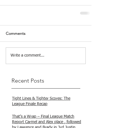
Comments
Write a comment...
Recent Posts
Tight Lines & Tighter Scores: The
League Finale Recap
That’s a Wrap – Final League Match
Report Carmel and Alex place , followed
by Lawrence and Brady in 3rd Justin