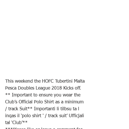
This weekend the HOFC Tubertini Malta 
Pesca Doubles League 2018 Kicks off.
** Important to ensure you wear the 
Club’s Official Polo Shirt as a minimum 
/ track Suit** Importanti li tilbsu ta l 
inqas il ‘polo shirt ' / track suit’ Ufficjali 
tal ‘Club’**