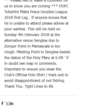
***Please like or leave a comment for 
us to know you are coming *** HOFC 
Tubertini Malta Pesca Doubles League 
2018 first Leg . If anyone knows that 
he is unable to attend please advise at 
your earliest. This will be held on 
Sunday 4th February 2018 at the 
alternative venue Senglea due to 
Zonqor Point in Marsascala is too 
rough. Meeting Point in Senglea beside 
the statue of the Holy Mary at 6:00 ' if 
in doubt see map in comments.
Important to ensure you wear the 
Club’s Official Polo Shirt / track suit to 
avoid disappointment of not fishing. 
Thank You. Tight Lines to All.