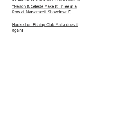
and Isaac.
"Nelson & Celeste Make It Three in a
Row at Marsamxett Showdown!"
Hooked on Fishing Club Malta does it
again!
What a great day to connect, share
experiences, and gear up for
tomorrow’s Freshwater match!
Hooked on Fishing Malta – Anglers on
Their Way to Sicily!
“From First Cast to Final Catch – A
Waterfront Showdown”
Once again Adrian and Paul manage
maximum points steady pace once
again , hooking quite a few boxlip
Mullet.
HOFC Fishin Fever Rabat Doubles
League 2025 – Match 1 Report