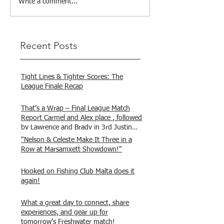
Write a comment...
Recent Posts
Tight Lines & Tighter Scores: The
League Finale Recap
That’s a Wrap – Final League Match
Report Carmel and Alex place , followed
by Lawrence and Brady in 3rd Justin
and Isaac.
"Nelson & Celeste Make It Three in a
Row at Marsamxett Showdown!"
Hooked on Fishing Club Malta does it
again!
What a great day to connect, share
experiences, and gear up for
tomorrow’s Freshwater match!