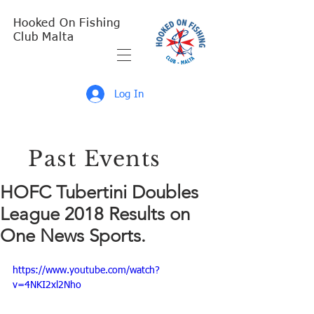
Hooked On Fishing
Club Malta
Log In
Past Events
HOFC Tubertini Doubles
League 2018 Results on
One News Sports.
https://www.youtube.com/watch?
v=4NKI2xl2Nho