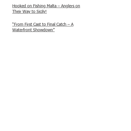
Hooked on Fishing Malta – Anglers on
Their Way to Sicily!
“From First Cast to Final Catch – A
Waterfront Showdown”
Once again Adrian and Paul manage
maximum points steady pace once
again , hooking quite a few boxlip
Mullet.
HOFC Fishin Fever Rabat Doubles
League 2025 – Match 1 Report
HOFC Malta – 2025 Match Schedule
Back to Past Events