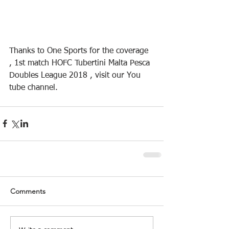
Thanks to One Sports for the coverage 
, 1st match HOFC Tubertini Malta Pesca 
Doubles League 2018 , visit our You 
tube channel.
Comments