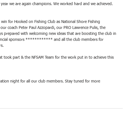
his year we are again champions. We worked hard and we achieved.
e win for Hooked on Fishing Club as National Shore Fishing 
 our coach Peter Paul Azzopardi, our PRO Lawrence Pulis, the 
 prepared with welcoming new ideas that are boosting the club in 
inancial sponsors ************ and all the club members for 
rs.
hat took part & the NFSAM Team for the work put in to achieve this 
ration night for all our club members. Stay tuned for more 