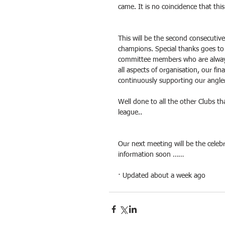
came. It is no coincidence that t
This will be the second consecutiv
champions. Special thanks goes to
committee members who are always
all aspects of organisation, our f
continuously supporting our angle
Well done to all the other Clubs t
league..
Our next meeting will be the celeb
information soon ……
· Updated about a week ago