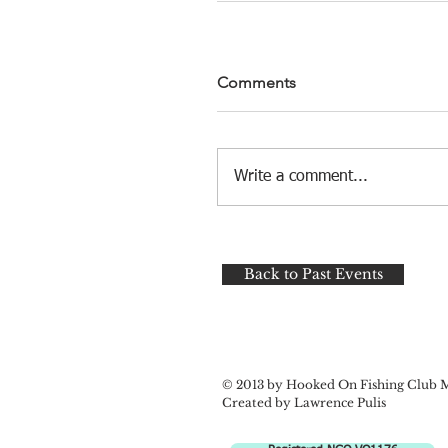
Comments
Write a comment...
Back to Past Events
© 2013 by Hooked On Fishing Club 
Created by Lawrence Pulis