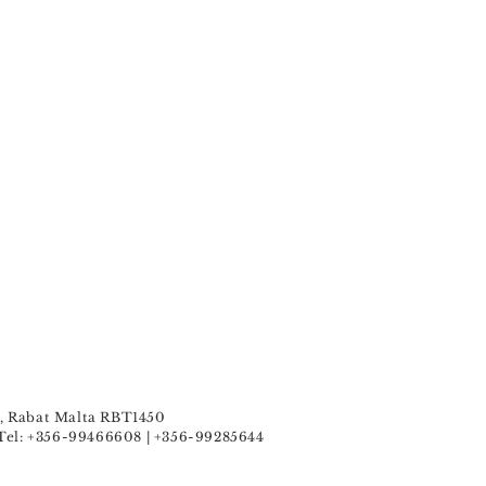
u , Rabat Malta RBT1450
Tel: +356-99466608 | +356-99285644