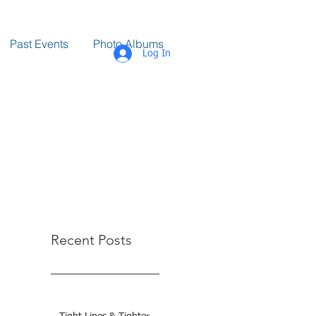
Past Events
Photo Albums
Log In
Recent Posts