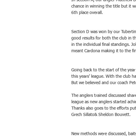
In section A, our angler Matthew D
chance in winning the title but it 
6th place overall.
Section D was won by our Tubertin
good results for both the club in t
in the individual final standings. J
meant Cardona making it to the fina
Going back to the start of the year 
this years’ league. With the club ha
But we believed and our coach Pete
The anglers trained discussed shar
league as new anglers started achie
Thanks also goes to the efforts pu
Grech Sillato& Sheldon Bouvett.
New methods were discussed, baits 