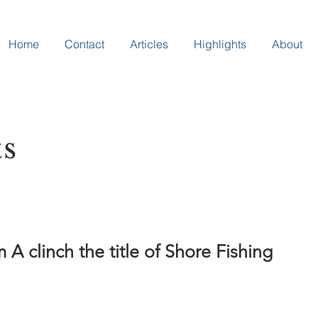
Home
Contact
Articles
Highlights
About
ts
 clinch the title of Shore Fishing