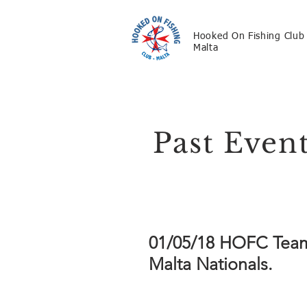
Hooked On Fishing Club
Malta
Past Even
01/05/18 HOFC Team A
Malta Nationals.