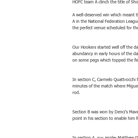
HOFC team A clinch the title of Sh
A well-deserved win which meant t
A in the National Federation Leagu
the perfect venue scheduled for th
Our Hookers started well off the d
abundancy in early hours of the da
on some pegs which topped the fis
In section C, Carmelo Quattrocchi f
minutes of the match where Miguel j
rod. 
Section B was won by Denci’s Maver
point in his section to enable him 