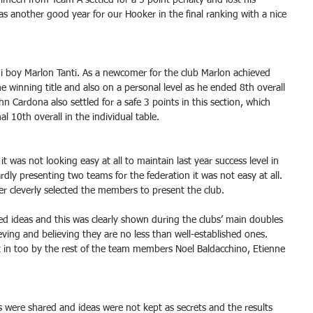
imech from Team A settled for a 5 point penalty and lost his 
was another good year for our Hooker in the final ranking with a nice 
i boy Marlon Tanti. As a newcomer for the club Marlon achieved 
he winning title and also on a personal level as he ended 8th overall 
ohn Cardona also settled for a safe 3 points in this section, which 
l 10th overall in the individual table.
it was not looking easy at all to maintain last year success level in 
rdly presenting two teams for the federation it was not easy at all. 
r cleverly selected the members to present the club. 
ed ideas and this was clearly shown during the clubs’ main doubles 
ving and believing they are no less than well-established ones. 
t in too by the rest of the team members Noel Baldacchino, Etienne 
were shared and ideas were not kept as secrets and the results 