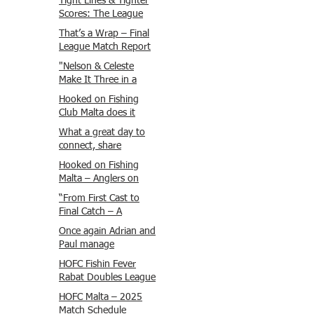
Tight Lines & Tighter
Scores: The League
Finale Recap
That’s a Wrap – Final
League Match Report
Carmel and Alex place
"Nelson & Celeste
, followed by Lawrence
Make It Three in a
and Brady in 3rd
Row at Marsamxett
Hooked on Fishing
Justin and Isaac.
Showdown!"
Club Malta does it
again!
What a great day to
connect, share
experiences, and gear
Hooked on Fishing
up for tomorrow’s
Malta – Anglers on
Freshwater match!
Their Way to Sicily!
“From First Cast to
Final Catch – A
Waterfront
Once again Adrian and
Showdown”
Paul manage
maximum points
HOFC Fishin Fever
steady pace once
Rabat Doubles League
again , hooking quite
2025 – Match 1
HOFC Malta – 2025
a few boxlip Mullet.
Report
Match Schedule