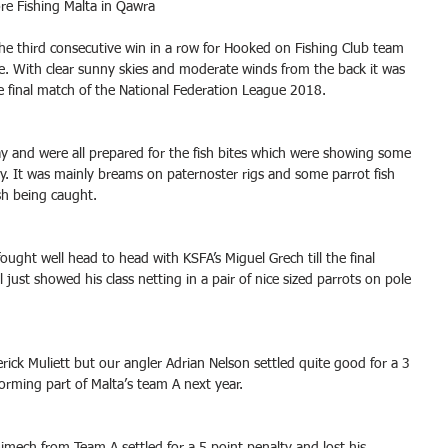
ore Fishing Malta in Qawra
he third consecutive win in a row for Hooked on Fishing Club team 
e. With clear sunny skies and moderate winds from the back it was 
e final match of the National Federation League 2018.
ay and were all prepared for the fish bites which were showing some 
y. It was mainly breams on paternoster rigs and some parrot fish 
h being caught. 
ought well head to head with KSFA’s Miguel Grech till the final 
ust showed his class netting in a pair of nice sized parrots on pole 
ick Muliett but our angler Adrian Nelson settled quite good for a 3 
forming part of Malta’s team A next year.