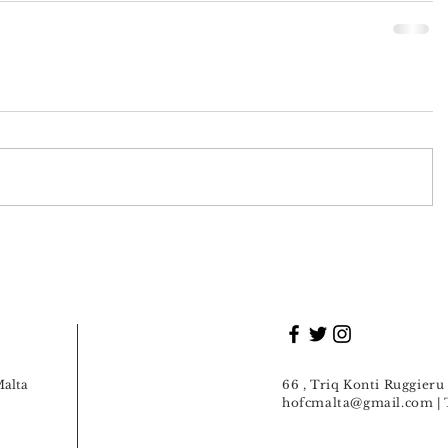
Malta
66 , Triq Konti Ruggier
hofcmalta@gmail.com
| 