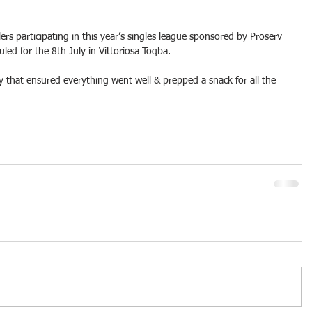
lers participating in this year’s singles league sponsored by Proserv 
uled for the 8th July in Vittoriosa Toqba.
y that ensured everything went well & prepped a snack for all the 