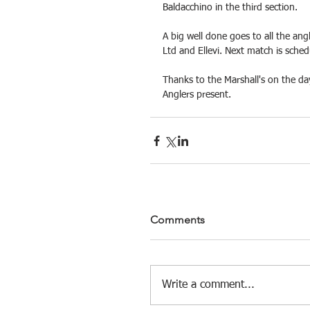
Baldacchino in the third section.
A big well done goes to all the ang
Ltd and Ellevi. Next match is sched
Thanks to the Marshall's on the da
Anglers present.
Comments
Write a comment...