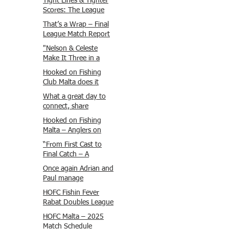
Tight Lines & Tighter
Scores: The League
Finale Recap
That’s a Wrap – Final
League Match Report
Carmel and Alex place
"Nelson & Celeste
, followed by Lawrence
Make It Three in a
and Brady in 3rd
Row at Marsamxett
Hooked on Fishing
Justin and Isaac.
Showdown!"
Club Malta does it
again!
What a great day to
connect, share
experiences, and gear
Hooked on Fishing
up for tomorrow’s
Malta – Anglers on
Freshwater match!
Their Way to Sicily!
“From First Cast to
Final Catch – A
Waterfront
Once again Adrian and
Showdown”
Paul manage
maximum points
HOFC Fishin Fever
steady pace once
Rabat Doubles League
again , hooking quite
2025 – Match 1
HOFC Malta – 2025
a few boxlip Mullet.
Report
Match Schedule