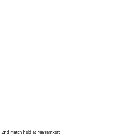
e 2nd Match held at Marsamxett 