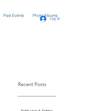
Past Events
Photo Albums
Log In
Recent Posts