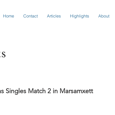
Home
Contact
Articles
Highlights
About
ts
 Singles Match 2 in Marsamxett