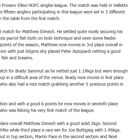
e Proserv Ellevi HOFC singles league. The match was held in Valletta 
fifteen anglers participating in this league were set in 3 different 
n the table from the first match.
at match for Matthew Dimech. He settled quite nicely securing his 
ice parrot fish both on bolo technique and even some feeder 
ull points of the season, Matthew now moves in 3rd place overall in 
ection with just 60gms shy placed Peter Azzopardi netting a good 
 fish and breams.
match for Brady Sammut as he netted just 1.18kgs but were enough 
up in a difficult area of the venue. Brady now moves in first place 
 who also had a nice match grabbing another 5 precious points in 
ction and with a good 6 points he now moves in seventh place 
 who was fishing his very first match of the league.
t place overall Matthew Dimech with a good solid 2kgs. Second 
94ks while third place a rare win for Joe Buttigieg with 1.48kgs.
t in top section, Martin Pace in the second section and Noel 