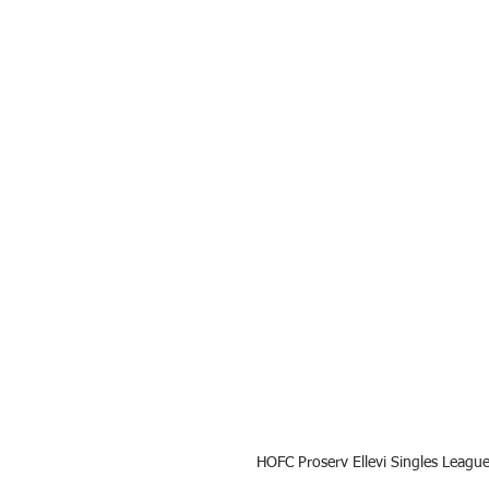
HOFC Proserv Ellevi Singles Leagu