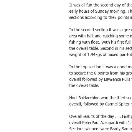
It was all fun the second day of th
early hours of Sunday morning. The 
sections according to their points i
In the second section it was a gre
area with bait and catching some n
fishing with float. With his first f
the overall table. Second in his s
weight of 1.94kgs of mixed parrtot
In the top section it was a good 
to secure the 6 points from his gro
overall followed by Lawrence Pulis
the overall table.
Noel Baldacchino won the third se
overall, followed by Carmel Spiteri
Overall results of the day ….. Firs
overall PeterPaul Azzopardi with 1.
Sections winners were Brady Sammu