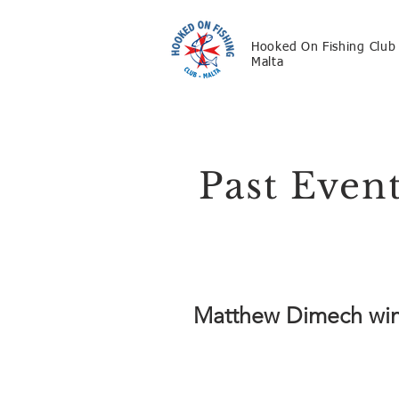
Hooked On Fishing Club
Malta
Past Even
Matthew Dimech wins