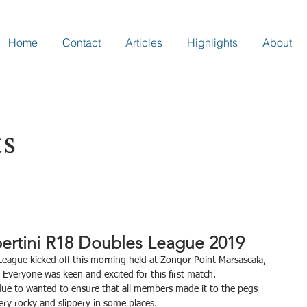
Home
Contact
Articles
Highlights
About
ts
ertini R18 Doubles League 2019
 Everyone was keen and excited for this first match.
t due to wanted to ensure that all members made it to the pegs 
ery rocky and slippery in some places.