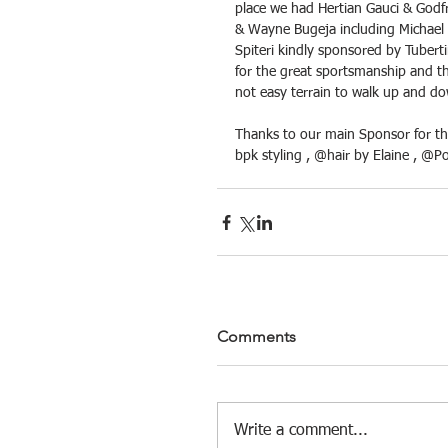
place we had Hertian Gauci & Godf
& Wayne Bugeja including Michael 
Spiteri kindly sponsored by Tuberti
for the great sportsmanship and th
not easy terrain to walk up and d
Thanks to our main Sponsor for th
bpk styling , @hair by Elaine , @P
Comments
Write a comment...