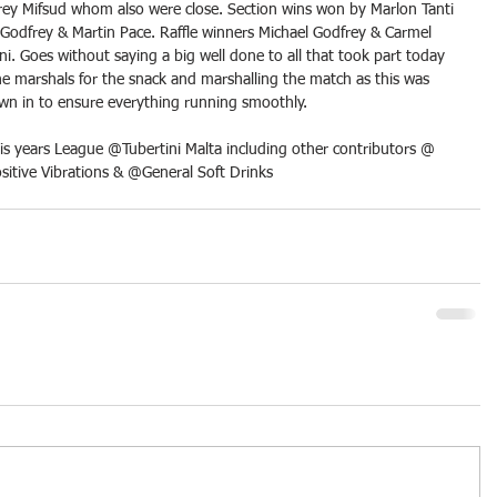
rey Mifsud whom also were close. Section wins won by Marlon Tanti 
Godfrey & Martin Pace. Raffle winners Michael Godfrey & Carmel 
ni. Goes without saying a big well done to all that took part today 
e marshals for the snack and marshalling the match as this was 
own in to ensure everything running smoothly.
is years League @Tubertini Malta including other contributors @ 
ositive Vibrations & @General Soft Drinks