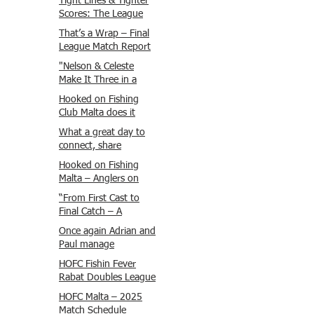
Tight Lines & Tighter
Scores: The League
Finale Recap
That’s a Wrap – Final
League Match Report
Carmel and Alex place
"Nelson & Celeste
, followed by Lawrence
Make It Three in a
and Brady in 3rd
Row at Marsamxett
Hooked on Fishing
Justin and Isaac.
Showdown!"
Club Malta does it
again!
What a great day to
connect, share
experiences, and gear
Hooked on Fishing
up for tomorrow’s
Malta – Anglers on
Freshwater match!
Their Way to Sicily!
“From First Cast to
Final Catch – A
Waterfront
Once again Adrian and
Showdown”
Paul manage
maximum points
HOFC Fishin Fever
steady pace once
Rabat Doubles League
again , hooking quite
2025 – Match 1
HOFC Malta – 2025
a few boxlip Mullet.
Report
Match Schedule