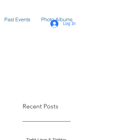
Past Events
Photo Albums
Log In
Recent Posts