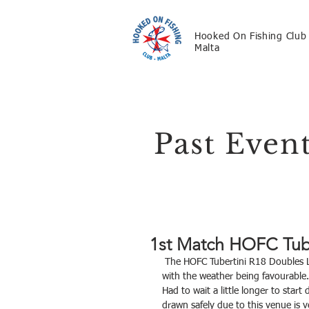
Hooked On Fishing Club
Malta
Past Even
1st Match HOFC Tub
 The HOFC Tubertini R18 Doubles League kicked off this morning held at Zonqor Point Marsascala, 
with the weather being favourable.
Had to wait a little longer to star
drawn safely due to this venue is v