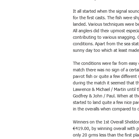
It all started when the signal soun
for the first casts. The fish were 
landed. Various techniques were be
All anglers did their upmost especi
contributing to various snagging. 
conditions. Apart from the sea stat
sunny day too which at least made 
The conditions were far from easy o
match there was no sign of a certai
parrot fish or quite a few different
during the match it seemed that t
Lawrence & Michael / Martin until 
Godfrey & John / Paul. When at th
started to land quite a few nice pa
in the overalls when compared to 
Winners on the 1st Overall Sheldo
€419.00, by winning overall with 
only 20 grms less than the first p