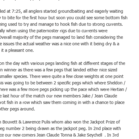
ded at 7:25, all anglers started groundbaiting and eagerly waiting 
shy to bite for the first hour but soon you could see some bottom fish 
ing used to try and manage to hook fish due to strong currents. 
ally when using the paternoster rigs due to currents were 
Overall majority of the pegs managed to land fish considering the 
e issues the actual weather was a nice one with it being dry & a 
it a pleasant one.
n the day with various pegs landing fish at different stages of the 
n winner as there was a few pegs that landed either nice sized 
 smaller species. There were quite a few close weights at one point 
his was going to be between 2 specific pegs which where Sheldon / 
there was a few more pegs picking up the pace which were Hertian / 
e last hour of the match our new members Jake / Jean Claude 
rrot fish in a row which saw them coming in with a chance to place 
other pegs around.
n Bouvett & Lawrence Pulis whom also won the Jackpot Prize of 
peg number 2 being drawn as the jackpot peg. In 2nd place with 
lace our new comers Jean Claude Tonna & Jake Seychell  . In 3rd 