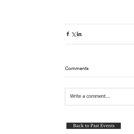
Comments
Write a comment...
Back to Past Events