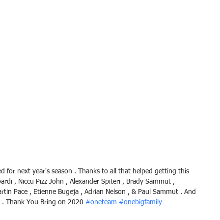
for next year's season . Thanks to all that helped getting this 
ardi , Niccu Pizz John , Alexander Spiteri , Brady Sammut , 
Martin Pace , Etienne Bugeja , Adrian Nelson , & Paul Sammut . And 
 . Thank You Bring on 2020 
#oneteam
#onebigfamily