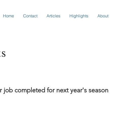
Home
Contact
Articles
Highlights
About
ts
 job completed for next year's season