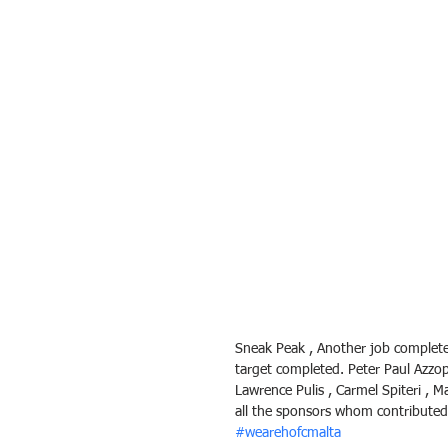
Sneak Peak , Another job completed 
target completed. Peter Paul Azzop
Lawrence Pulis , Carmel Spiteri , 
all the sponsors whom contributed
#wearehofcmalta