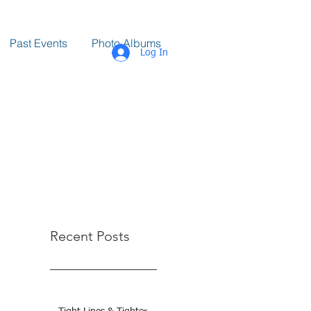
Past Events
Photo Albums
Log In
Recent Posts