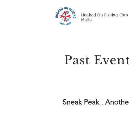
Hooked On Fishing Club
Malta
Past Even
Sneak Peak , Another