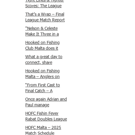
Tight Lines & Tighter
Scores: The League
Finale Recap
That’s a Wrap – Final
League Match Report
Carmel and Alex place
"Nelson & Celeste
, followed by Lawrence
Make It Three in a
and Brady in 3rd
Row at Marsamxett
Hooked on Fishing
Justin and Isaac.
Showdown!"
Club Malta does it
again!
What a great day to
connect, share
experiences, and gear
Hooked on Fishing
up for tomorrow’s
Malta – Anglers on
Freshwater match!
Their Way to Sicily!
“From First Cast to
Final Catch – A
Waterfront
Once again Adrian and
Showdown”
Paul manage
maximum points
HOFC Fishin Fever
steady pace once
Rabat Doubles League
again , hooking quite
2025 – Match 1
HOFC Malta – 2025
a few boxlip Mullet.
Report
Match Schedule