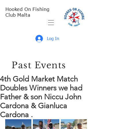
Hooked On Fishing
Club Malta
Log In
Past Events
4th Gold Market Match
Doubles Winners we had
Father & son Niccu John
Cardona & Gianluca
Cardona .