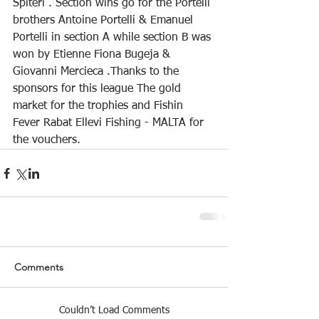
Spiteri . Section wins go for the Portelli 
brothers Antoine Portelli & Emanuel 
Portelli in section A while section B was 
won by Etienne Fiona Bugeja & 
Giovanni Mercieca .Thanks to the 
sponsors for this league The gold 
market for the trophies and Fishin 
Fever Rabat Ellevi Fishing - MALTA for 
the vouchers.
Comments
Couldn’t Load Comments