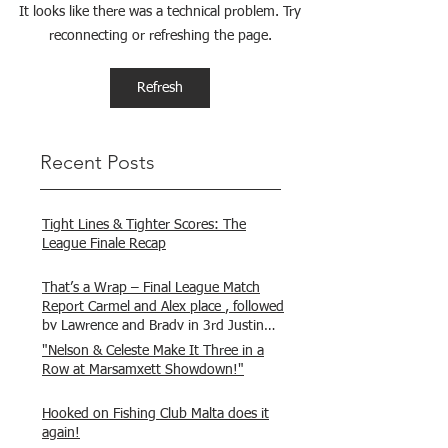
It looks like there was a technical problem. Try
reconnecting or refreshing the page.
Refresh
Recent Posts
Tight Lines & Tighter Scores: The
League Finale Recap
That’s a Wrap – Final League Match
Report Carmel and Alex place , followed
by Lawrence and Brady in 3rd Justin
and Isaac.
"Nelson & Celeste Make It Three in a
Row at Marsamxett Showdown!"
Hooked on Fishing Club Malta does it
again!