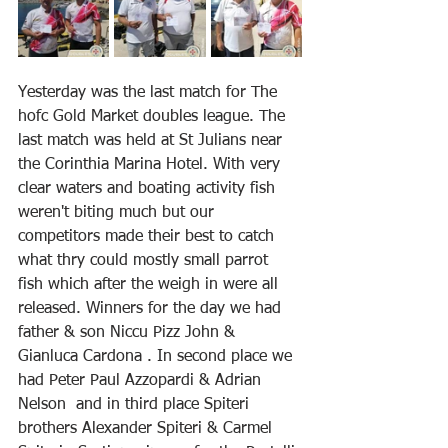
Yesterday was the last match for The 
hofc Gold Market doubles league. The 
last match was held at St Julians near 
the Corinthia Marina Hotel. With very 
clear waters and boating activity fish 
weren't biting much but our 
competitors made their best to catch 
what thry could mostly small parrot 
fish which after the weigh in were all 
released. Winners for the day we had 
father & son Niccu Pizz John & 
Gianluca Cardona . In second place we 
had Peter Paul Azzopardi & Adrian 
Nelson  and in third place Spiteri 
brothers Alexander Spiteri & Carmel 