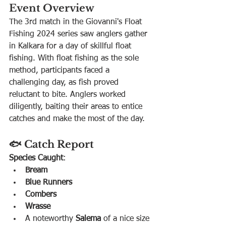
Event Overview
The 3rd match in the Giovanni's Float 
Fishing 2024 series saw anglers gather 
in Kalkara for a day of skillful float 
fishing. With float fishing as the sole 
method, participants faced a 
challenging day, as fish proved 
reluctant to bite. Anglers worked 
diligently, baiting their areas to entice 
catches and make the most of the day.
🐟 Catch Report
Species Caught
:
Bream
Blue Runners
Combers
Wrasse
A noteworthy 
Salema
 of a nice size 