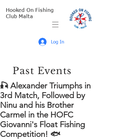
Hooked On Fishing
Club Malta
Log In
Past Events
🎣 Alexander Triumphs in
3rd Match, Followed by
Ninu and his Brother
Carmel in the HOFC
Giovanni's Float Fishing
Competition! 🐟