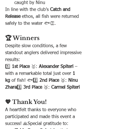
caught by Ninu 
In line with the club’s 
Catch and 
Release
 ethos, all fish were returned 
safely to the water 🐟👏.
🏆 Winners
Despite slow conditions, a few 
standout anglers delivered impressive 
results:
1️⃣ 
1st Place
 🥇: 
Alexander Spiteri
 – 
with a remarkable total just over 
1 
kg
 of fish! 🐟2️⃣ 
2nd Place
 🥈: 
Ninu 
Zhara
3️⃣ 
3rd Place
 🥉: 
Carmel Spiteri
💖 Thank You!
A heartfelt thanks to everyone who 
participated and made this event a 
success! 🙏Special gratitude to: