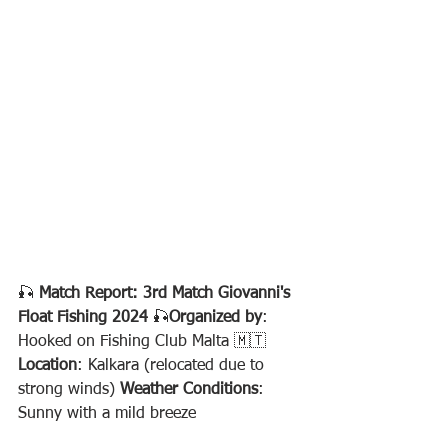
🎣 
Match Report: 3rd Match Giovanni's 
Float Fishing 2024
 🎣
Organized by
: 
Hooked on Fishing Club Malta 🇲🇹
Location
: Kalkara (relocated due to 
strong winds) 
Weather Conditions
: 
Sunny with a mild breeze