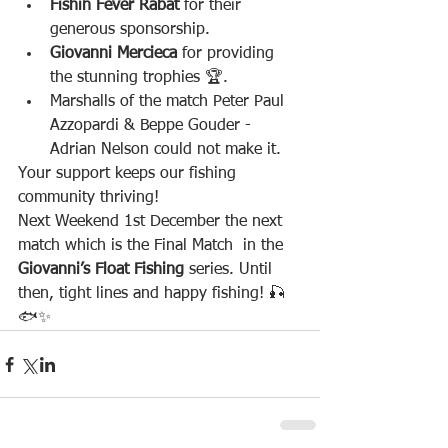
Fishin Fever Rabat
 for their 
generous sponsorship.
Giovanni Mercieca
 for providing 
the stunning trophies 🏆.
Marshalls of the match Peter Paul 
Azzopardi & Beppe Gouder - 
Adrian Nelson could not make it.
Your support keeps our fishing 
community thriving!
Next Weekend 1st December the next 
match which is the Final Match  in the 
Giovanni’s Float Fishing
 series. Until 
then, tight lines and happy fishing! 🎣
🐟✨