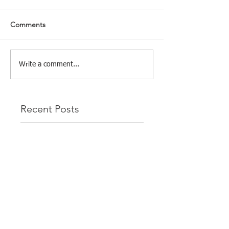
Comments
Write a comment...
Recent Posts
Tight Lines & Tighter Scores: The
League Finale Recap
That’s a Wrap – Final League Match
Report Carmel and Alex place , followed
by Lawrence and Brady in 3rd Justin
and Isaac.
"Nelson & Celeste Make It Three in a
Row at Marsamxett Showdown!"