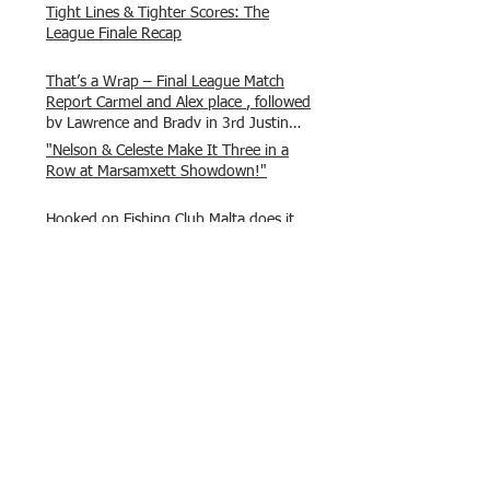
Tight Lines & Tighter Scores: The
League Finale Recap
That’s a Wrap – Final League Match
Report Carmel and Alex place , followed
by Lawrence and Brady in 3rd Justin
and Isaac.
"Nelson & Celeste Make It Three in a
Row at Marsamxett Showdown!"
Hooked on Fishing Club Malta does it
again!
What a great day to connect, share
experiences, and gear up for
tomorrow’s Freshwater match!
Hooked on Fishing Malta – Anglers on
Their Way to Sicily!
“From First Cast to Final Catch – A
Waterfront Showdown”