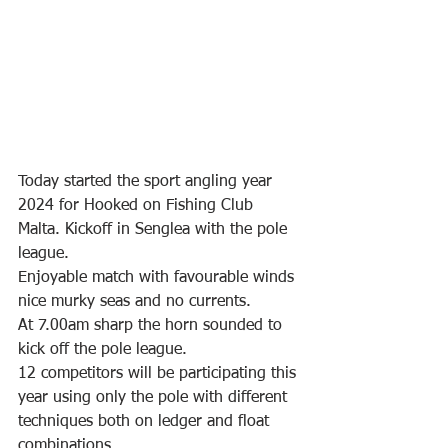
Today started the sport angling year 
2024 for Hooked on Fishing Club 
Malta. Kickoff in Senglea with the pole 
league.
Enjoyable match with favourable winds 
nice murky seas and no currents.
At 7.00am sharp the horn sounded to 
kick off the pole league. 
12 competitors will be participating this 
year using only the pole with different 
techniques both on ledger and float 
combinations.