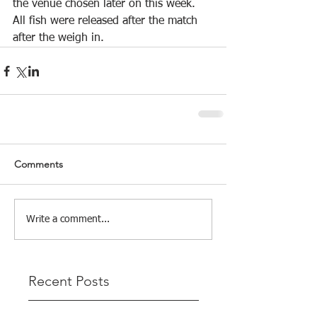
the venue chosen later on this week.
All fish were released after the match 
after the weigh in.
Comments
Write a comment...
Recent Posts