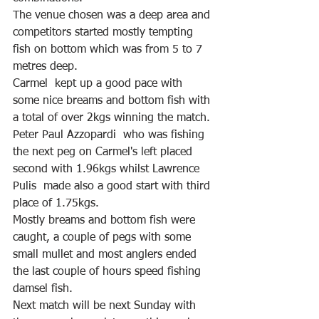
The venue chosen was a deep area and 
competitors started mostly tempting 
fish on bottom which was from 5 to 7 
metres deep.
Carmel  kept up a good pace with 
some nice breams and bottom fish with 
a total of over 2kgs winning the match. 
Peter Paul Azzopardi  who was fishing 
the next peg on Carmel's left placed 
second with 1.96kgs whilst Lawrence 
Pulis  made also a good start with third 
place of 1.75kgs.
Mostly breams and bottom fish were 
caught, a couple of pegs with some 
small mullet and most anglers ended 
the last couple of hours speed fishing 
damsel fish.
Next match will be next Sunday with 