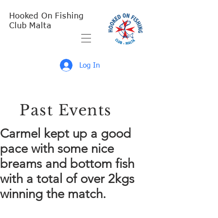
Hooked On Fishing
Club Malta
Log In
Past Events
Carmel kept up a good
pace with some nice
breams and bottom fish
with a total of over 2kgs
winning the match.