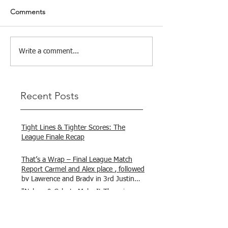
Comments
Write a comment...
Recent Posts
Tight Lines & Tighter Scores: The
League Finale Recap
That’s a Wrap – Final League Match
Report Carmel and Alex place , followed
by Lawrence and Brady in 3rd Justin
and Isaac.
"Nelson & Celeste Make It Three in a
Row at Marsamxett Showdown!"
Hooked on Fishing Club Malta does it