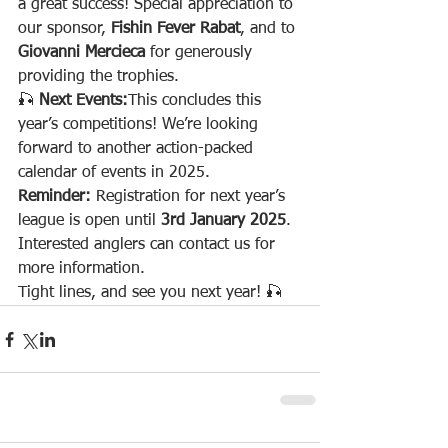
a great success! Special appreciation to 
our sponsor, 
Fishin Fever Rabat
, and to 
Giovanni Mercieca
 for generously 
providing the trophies.
🎣 
Next Events:
This concludes this 
year’s competitions! We’re looking 
forward to another action-packed 
calendar of events in 2025.
Reminder:
 Registration for next year’s 
league is open until 
3rd January 2025
. 
Interested anglers can contact us for 
more information.
Tight lines, and see you next year! 🎣