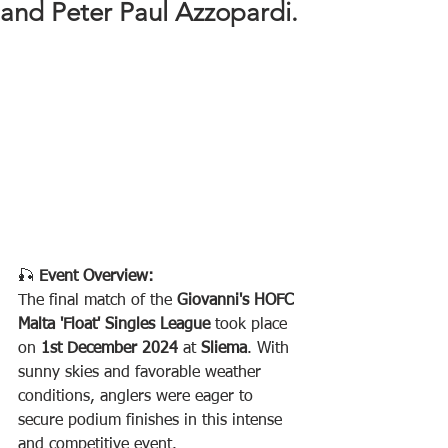
and Peter Paul Azzopardi.
🎣 
Event Overview:
The final match of the 
Giovanni's HOFC 
Malta 'Float' Singles League
 took place 
on 
1st December 2024
 at 
Sliema
. With 
sunny skies and favorable weather 
conditions, anglers were eager to 
secure podium finishes in this intense 
and competitive event.