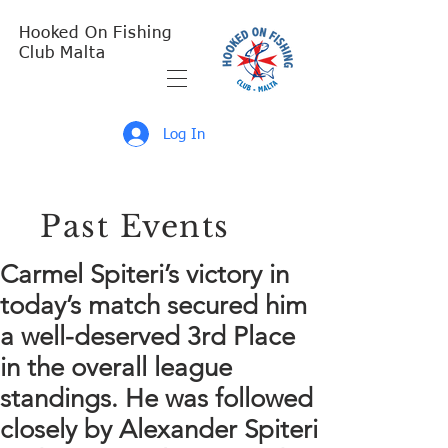
Hooked On Fishing
Club Malta
Log In
Past Events
Carmel Spiteri’s victory in
today’s match secured him
a well-deserved 3rd Place
in the overall league
standings. He was followed
closely by Alexander Spiteri