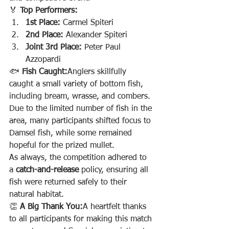
🏅 
Top Performers:
1st Place:
 Carmel Spiteri
2nd Place:
 Alexander Spiteri
Joint 3rd Place:
 Peter Paul 
Azzopardi
🐟 
Fish Caught:
Anglers skillfully 
caught a small variety of bottom fish, 
including bream, wrasse, and combers. 
Due to the limited number of fish in the 
area, many participants shifted focus to 
Damsel fish, while some remained 
hopeful for the prized mullet.
As always, the competition adhered to 
a 
catch-and-release
 policy, ensuring all 
fish were returned safely to their 
natural habitat.
👏 
A Big Thank You:
A heartfelt thanks 
to all participants for making this match 