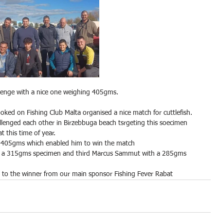
llenge with a nice one weighing 405gms.
oked on Fishing Club Malta organised a nice match for cuttlefish.
llenged each other in Birzebbuga beach tsrgeting this soecimen 
t this time of year.
g 405gms which enabled him to win the match
th a 315gms specimen and third Marcus Sammut with a 285gms 
d to the winner from our main sponsor Fishing Fever Rabat