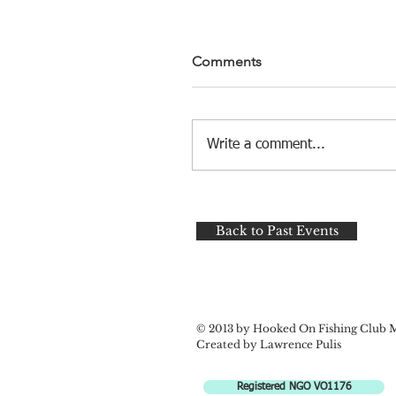
Comments
Write a comment...
Back to Past Events
© 2013 by Hooked On Fishing Club 
Created by Lawrence Pulis
Registered NGO VO1176