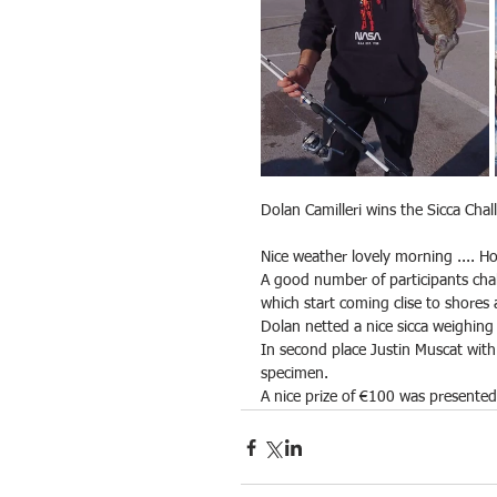
Dolan Camilleri wins the Sicca Cha
Nice weather lovely morning .... Ho
A good number of participants cha
which start coming clise to shores a
Dolan netted a nice sicca weighin
In second place Justin Muscat wi
specimen.
A nice prize of €100 was presente