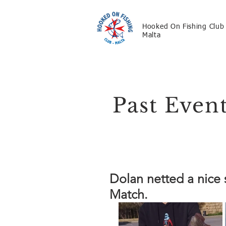
Hooked On Fishing Club
Malta
Past Even
Dolan netted a nice
Match.