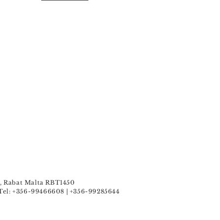
u , Rabat Malta RBT1450
Tel: +356-99466608 | +356-99285644