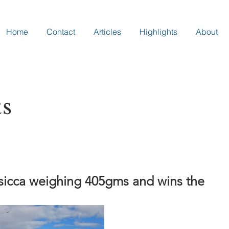
Home
Contact
Articles
Highlights
About
ts
 sicca weighing 405gms and wins the