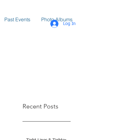
Past Events
Photo Albums
Log In
Recent Posts