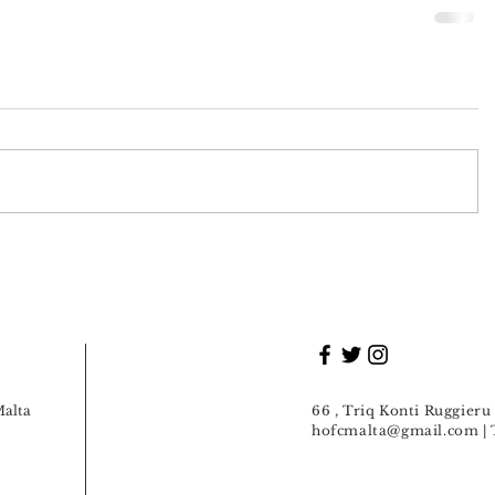
Malta
66 , Triq Konti Ruggier
hofcmalta@gmail.com
| 