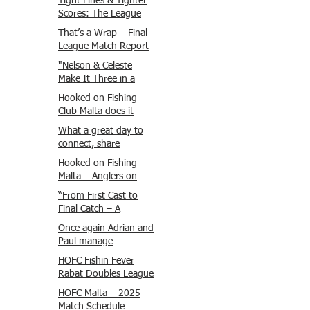
Tight Lines & Tighter
Scores: The League
Finale Recap
That’s a Wrap – Final
League Match Report
Carmel and Alex place
"Nelson & Celeste
, followed by Lawrence
Make It Three in a
and Brady in 3rd
Row at Marsamxett
Hooked on Fishing
Justin and Isaac.
Showdown!"
Club Malta does it
again!
What a great day to
connect, share
experiences, and gear
Hooked on Fishing
up for tomorrow’s
Malta – Anglers on
Freshwater match!
Their Way to Sicily!
“From First Cast to
Final Catch – A
Waterfront
Once again Adrian and
Showdown”
Paul manage
maximum points
HOFC Fishin Fever
steady pace once
Rabat Doubles League
again , hooking quite
2025 – Match 1
HOFC Malta – 2025
a few boxlip Mullet.
Report
Match Schedule