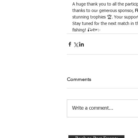
A huge thank you to all the partici
thanks to our generous sponsor, 
F
stunning trophies 🏆. Your suppor
Stay tuned for the next match in th
fishing! 🎣🐟✨
Comments
Write a comment...