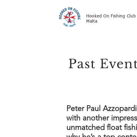
Hooked On Fishing Club
Malta
Past Even
Peter Paul Azzopardi
with another impress
unmatched float fish
why he’s a top conte