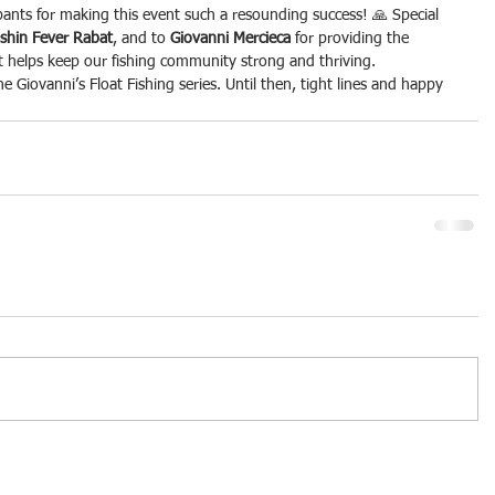
pants for making this event such a resounding success! 🙏 Special 
ishin Fever Rabat
, and to 
Giovanni Mercieca
 for providing the 
t helps keep our fishing community strong and thriving.
e Giovanni’s Float Fishing series. Until then, tight lines and happy 