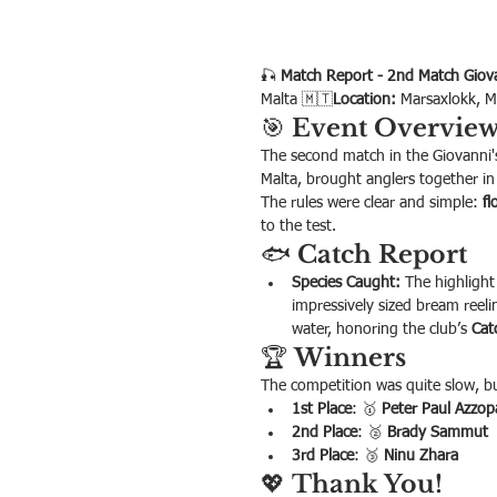
🎣 
Match Report - 2nd Match Giova
Malta 🇲🇹
Location:
 Marsaxlokk, M
🎯 
Event Overvie
The second match in the Giovanni's
Malta, brought anglers together in 
The rules were clear and simple: 
fl
to the test.
🐟 
Catch Report
Species Caught:
 The highlight
impressively sized bream reeli
water, honoring the club’s 
Cat
🏆 
Winners
The competition was quite slow, bu
1st Place
: 🥇 
Peter Paul Azzop
2nd Place
: 🥈 
Brady Sammut
3rd Place
: 🥉 
Ninu Zhara
💖 
Thank You!