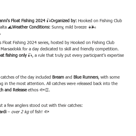
nni's Float Fishing 2024
 🎣
Organized by:
 Hooked on Fishing Club 
alta 🌊
Weather Conditions:
 Sunny, mild breeze ☀️🌬️
w
 Float Fishing 2024 series, hosted by Hooked on Fishing Club 
Marsaxlokk for a day dedicated to skill and friendly competition. 
oat fishing only
 🎣, a rule that truly put every participant’s expertise 
 catches of the day included 
Bream
 and 
Blue Runners
, with some 
ng in the most attention. All catches were released back into the 
ch and Release
 ethos 🐟👏.
t a few anglers stood out with their catches:
ardi
 – 
over 2 kg
 of fish! 🐟