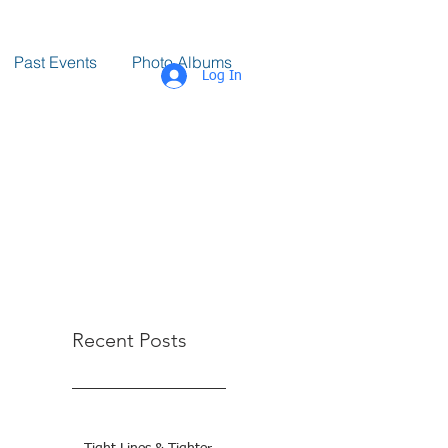
Past Events
Photo Albums
Log In
Recent Posts