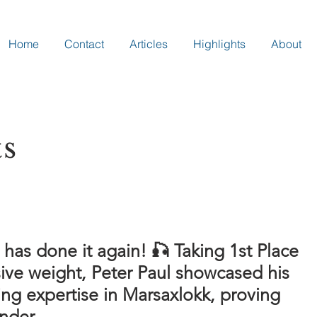
Home
Contact
Articles
Highlights
About
ts
 has done it again! 🎣 Taking 1st Place
ive weight, Peter Paul showcased his
ing expertise in Marsaxlokk, proving
nder.