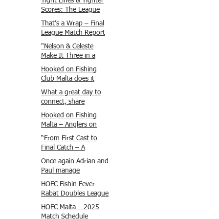
Tight Lines & Tighter
Scores: The League
Finale Recap
That’s a Wrap – Final
League Match Report
Carmel and Alex place
"Nelson & Celeste
, followed by Lawrence
Make It Three in a
and Brady in 3rd
Row at Marsamxett
Hooked on Fishing
Justin and Isaac.
Showdown!"
Club Malta does it
again!
What a great day to
connect, share
experiences, and gear
Hooked on Fishing
up for tomorrow’s
Malta – Anglers on
Freshwater match!
Their Way to Sicily!
“From First Cast to
Final Catch – A
Waterfront
Once again Adrian and
Showdown”
Paul manage
maximum points
HOFC Fishin Fever
steady pace once
Rabat Doubles League
again , hooking quite
2025 – Match 1
HOFC Malta – 2025
a few boxlip Mullet.
Report
Match Schedule