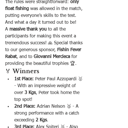
The rules were straightforward: 
only 
float fishing
 was allowed in the match, 
putting everyone’s skills to the test. 
And what a day it turned out to be!
A 
massive thank you
 to all the 
participants for making this event a 
tremendous success! 🙏 Special thanks 
to our generous sponsor, 
Fishin Fever 
Rabat
, and to 
Giovanni Mercieca
 for 
providing the beautiful trophies 🏆.
🏅 
Winners
1st Place:
 Peter Paul Azzopardi 🥇 
- With an impressive weight of 
over 
3 Kgs
, Peter took home the 
top spot!
2nd Place:
 Adrian Nelson 🥈 - A 
strong performance with a catch 
exceeding 
2 Kgs
.
3rd Place:
 Alex Spiteri 🥉 - Also 