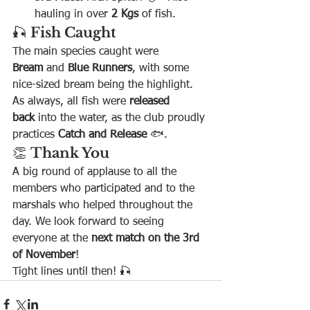
hauling in over 
2 Kgs
 of fish.
🎣 
Fish Caught
The main species caught were 
Bream
 and 
Blue Runners
, with some 
nice-sized bream being the highlight. 
As always, all fish were 
released 
back
 into the water, as the club proudly 
practices 
Catch and Release
 🐟.
👏 
Thank You
A big round of applause to all the 
members who participated and to the 
marshals who helped throughout the 
day. We look forward to seeing 
everyone at the 
next match on the 3rd 
of November
!
Tight lines until then! 🎣