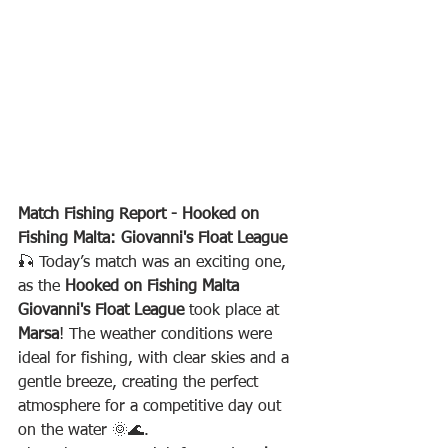
Match Fishing Report - Hooked on 
Fishing Malta: Giovanni's Float League
🎣 Today’s match was an exciting one, 
as the 
Hooked on Fishing Malta 
Giovanni's Float League
 took place at 
Marsa
! The weather conditions were 
ideal for fishing, with clear skies and a 
gentle breeze, creating the perfect 
atmosphere for a competitive day out 
on the water 🌞🌊.