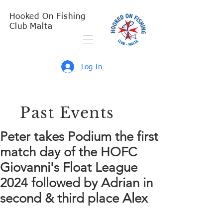
Hooked On Fishing
Club Malta
Log In
Past Events
Peter takes Podium the first
match day of the HOFC
Giovanni's Float League
2024 followed by Adrian in
second & third place Alex