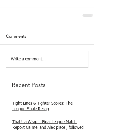
Comments
Write a comment...
Recent Posts
Tight Lines & Tighter Scores: The
League Finale Recap
That’s a Wrap – Final League Match
Report Carmel and Alex place , followed