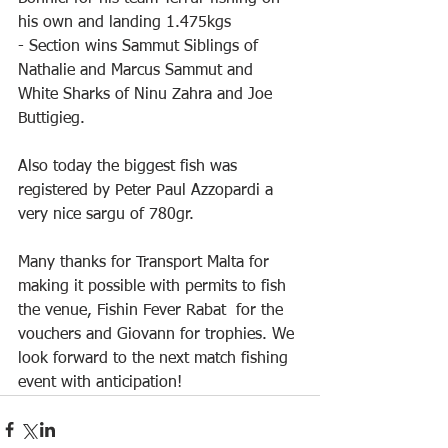
his own and landing 1.475kgs
- Section wins Sammut Siblings of 
Nathalie and Marcus Sammut and 
White Sharks of Ninu Zahra and Joe 
Buttigieg.
Also today the biggest fish was 
registered by Peter Paul Azzopardi a 
very nice sargu of 780gr.
Many thanks for Transport Malta for 
making it possible with permits to fish 
the venue, Fishin Fever Rabat  for the 
vouchers and Giovann for trophies. We 
look forward to the next match fishing 
event with anticipation!