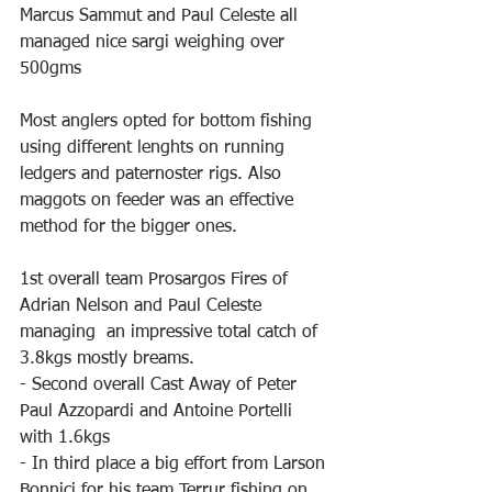
Marcus Sammut and Paul Celeste all 
managed nice sargi weighing over 
500gms
Most anglers opted for bottom fishing 
using different lenghts on running 
ledgers and paternoster rigs. Also 
maggots on feeder was an effective 
method for the bigger ones.
1st overall team Prosargos Fires of 
Adrian Nelson and Paul Celeste 
managing  an impressive total catch of 
3.8kgs mostly breams.
- Second overall Cast Away of Peter 
Paul Azzopardi and Antoine Portelli 
with 1.6kgs
- In third place a big effort from Larson 
Bonnici for his team Terrur fishing on 