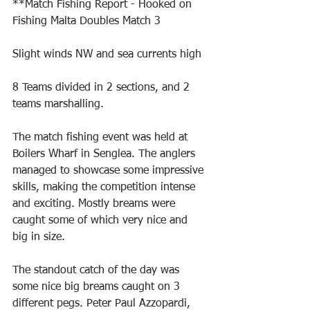
**Match Fishing Report - Hooked on 
Fishing Malta Doubles Match 3
Slight winds NW and sea currents high
8 Teams divided in 2 sections, and 2 
teams marshalling.
The match fishing event was held at 
Boilers Wharf in Senglea. The anglers 
managed to showcase some impressive 
skills, making the competition intense 
and exciting. Mostly breams were 
caught some of which very nice and 
big in size.
The standout catch of the day was 
some nice big breams caught on 3 
different pegs. Peter Paul Azzopardi, 