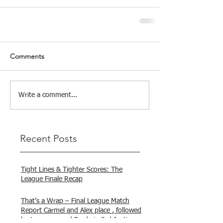
Comments
Write a comment...
Recent Posts
Tight Lines & Tighter Scores: The
League Finale Recap
That’s a Wrap – Final League Match
Report Carmel and Alex place , followed
by Lawrence and Brady in 3rd Justin