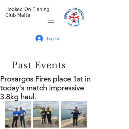
Hooked On Fishing
Club Malta
Log In
Past Events
Prosargos Fires place 1st in
today's match impressive
3.8kg haul.