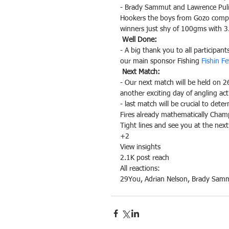
- Brady Sammut and Lawrence Pulis
Hookers the boys from Gozo compose
winners just shy of 100gms with 3
Well Done:
- A big thank you to all participan
our main sponsor Fishing 
Fishin F
Next Match:
- Our next match will be held on 26
another exciting day of angling act
- last match will be crucial to det
Fires already mathematically Cham
Tight lines and see you at the nex
+2
View insights
2.1K post reach
All reactions:
29
You, Adrian Nelson, Brady Sam