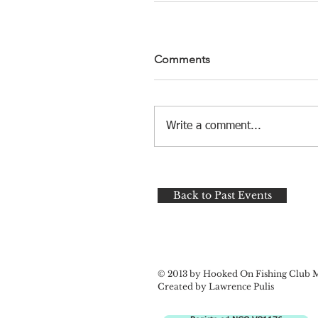
Comments
Write a comment...
Back to Past Events
© 2013 by Hooked On Fishing Club 
Created by Lawrence Pulis