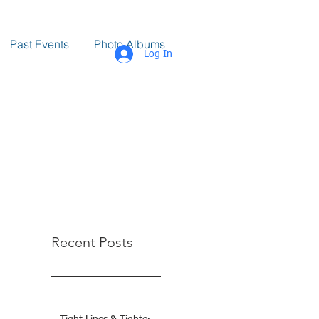
Past Events
Photo Albums
Log In
Recent Posts