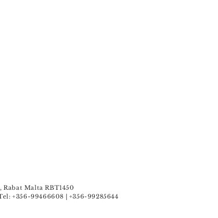
u , Rabat Malta RBT1450
Tel: +356-99466608 | +356-99285644