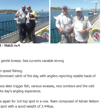
 - Match nr.4
 gentle breeze. Sea currents variable strong
n speed fishing.
minant catch of the day, with anglers reporting sizable hauls of 
ice alien trigger fish, various wrasses, nice combers and the odd 
the day's angling experience.
es again for 3rd top spot in a row. Team composed of Adrian Nelson 
 spot with a good weight of 3.44kgs.