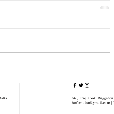
Malta
66 , Triq Konti Ruggier
hofcmalta@gmail.com
| 