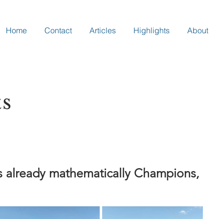
Home
Contact
Articles
Highlights
About
ts
s already mathematically Champions,