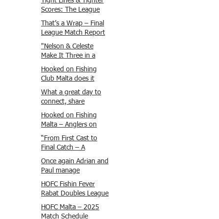
Tight Lines & Tighter
Scores: The League
Finale Recap
That’s a Wrap – Final
League Match Report
Carmel and Alex place
"Nelson & Celeste
, followed by Lawrence
Make It Three in a
and Brady in 3rd
Row at Marsamxett
Hooked on Fishing
Justin and Isaac.
Showdown!"
Club Malta does it
again!
What a great day to
connect, share
experiences, and gear
Hooked on Fishing
up for tomorrow’s
Malta – Anglers on
Freshwater match!
Their Way to Sicily!
“From First Cast to
Final Catch – A
Waterfront
Once again Adrian and
Showdown”
Paul manage
maximum points
HOFC Fishin Fever
steady pace once
Rabat Doubles League
again , hooking quite
2025 – Match 1
HOFC Malta – 2025
a few boxlip Mullet.
Report
Match Schedule