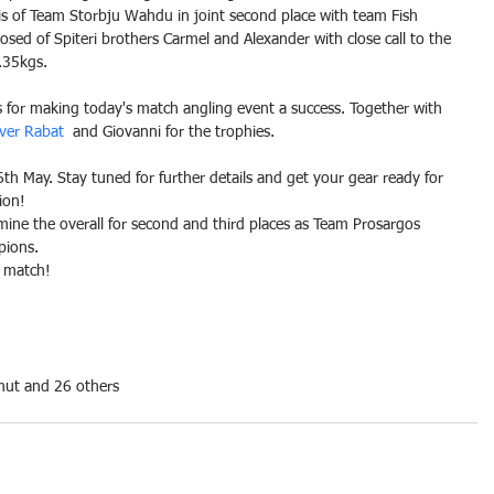
 of Team Storbju Wahdu in joint second place with team Fish 
d of Spiteri brothers Carmel and Alexander with close call to the 
.35kgs.
ts for making today's match angling event a success. Together with 
ever Rabat
  and Giovanni for the trophies.
th May. Stay tuned for further details and get your gear ready for 
ion!
ermine the overall for second and third places as Team Prosargos 
pions.
t match!
mut and 26 others