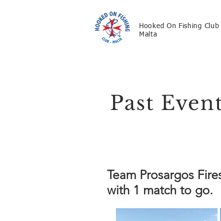
Hooked On Fishing Club
Malta
Past Even
Team Prosargos Fire
with 1 match to go.