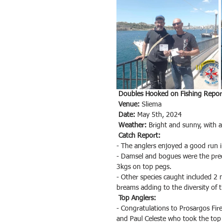
Doubles Hooked on Fishing Report
Venue:
 Sliema
Date:
 May 5th, 2024
Weather:
 Bright and sunny, with a
Catch Report:
- The anglers enjoyed a good run i
- Damsel and bogues were the predo
3kgs on top pegs.
- Other species caught included 2 n
breams adding to the diversity of 
Top Anglers:
- Congratulations to Prosargos Fir
and Paul Celeste who took the top