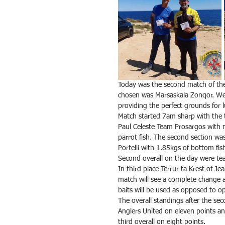
Today was the second match of th
chosen was Marsaskala Zonqor. Wea
providing the perfect grounds for l
Match started 7am sharp with the 
Paul Celeste Team Prosargos with ne
parrot fish. The second section w
Portelli with 1.85kgs of bottom fis
Second overall on the day were tea
In third place Terrur ta Krest of J
match will see a complete change a
baits will be used as opposed to o
The overall standings after the s
Anglers United on eleven points 
third overall on eight points.