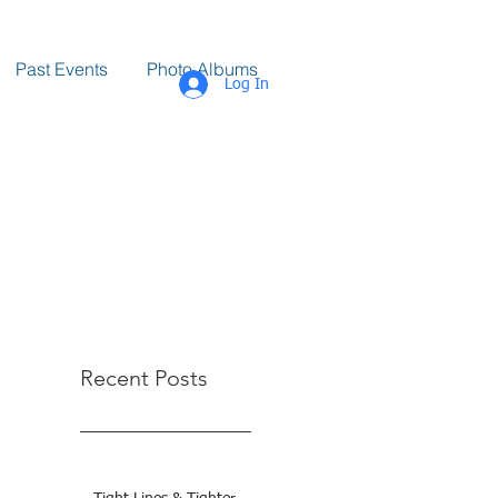
Past Events
Photo Albums
Log In
Recent Posts