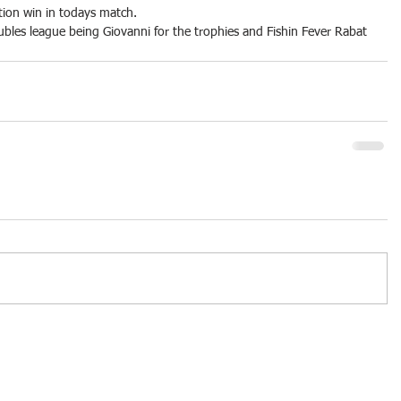
tion win in todays match.
bles league being Giovanni for the trophies and Fishin Fever Rabat 