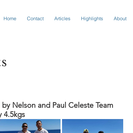
Home
Contact
Articles
Highlights
About
ts
 by Nelson and Paul Celeste Team
y 4.5kgs