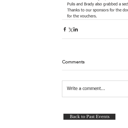
Pulis and Brady also grabbed a sec
Thanks to our sponsors for the dou
for the vouchers.
Comments
Write a comment...
Back to Past Events