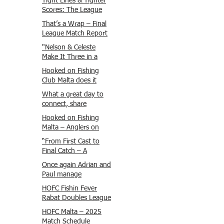
Tight Lines & Tighter
Scores: The League
Finale Recap
That’s a Wrap – Final
League Match Report
Carmel and Alex place
"Nelson & Celeste
, followed by Lawrence
Make It Three in a
and Brady in 3rd
Row at Marsamxett
Hooked on Fishing
Justin and Isaac.
Showdown!"
Club Malta does it
again!
What a great day to
connect, share
experiences, and gear
Hooked on Fishing
up for tomorrow’s
Malta – Anglers on
Freshwater match!
Their Way to Sicily!
“From First Cast to
Final Catch – A
Waterfront
Once again Adrian and
Showdown”
Paul manage
maximum points
HOFC Fishin Fever
steady pace once
Rabat Doubles League
again , hooking quite
2025 – Match 1
HOFC Malta – 2025
a few boxlip Mullet.
Report
Match Schedule