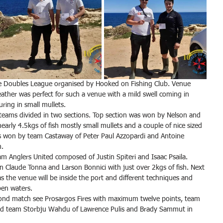
e Doubles League organised by Hooked on Fishing Club. Venue 
ther was perfect for such a venue with a mild swell coming in 
uring in small mullets.
teams divided in two sections. Top section was won by Nelson and 
arly 4.5kgs of fish mostly small mullets and a couple of nice sized 
as won by team Castaway of Peter Paul Azzopardi and Antoine 
h.
m Anglers United composed of Justin Spiteri and Isaac Psaila.
ean Claude Tonna and Larson Bonnici with just over 2kgs of fish. Next 
s the venue will be inside the port and different techniques and 
pen waters.
econd match see Prosargos Fires with maximum twelve points, team 
and team Storbju Wahdu of Lawrence Pulis and Brady Sammut in 