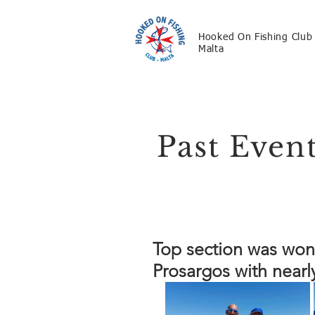
Hooked On Fishing Club
Malta
Past Even
Top section was won
Prosargos with nearl