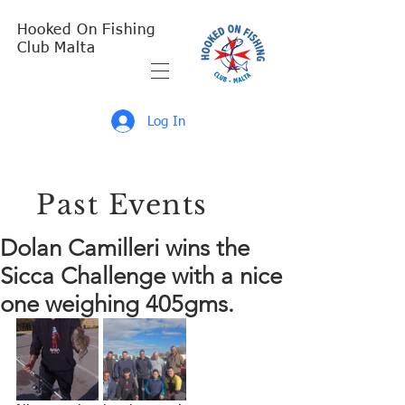
Hooked On Fishing
Club Malta
Log In
Past Events
Dolan Camilleri wins the
Sicca Challenge with a nice
one weighing 405gms.