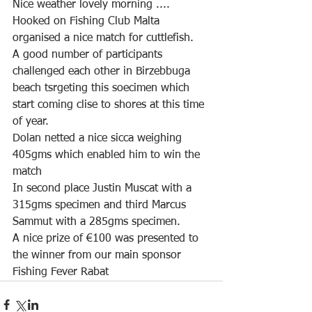
Nice weather lovely morning .... 
Hooked on Fishing Club Malta 
organised a nice match for cuttlefish.
A good number of participants 
challenged each other in Birzebbuga 
beach tsrgeting this soecimen which 
start coming clise to shores at this time 
of year.
Dolan netted a nice sicca weighing 
405gms which enabled him to win the 
match
In second place Justin Muscat with a 
315gms specimen and third Marcus 
Sammut with a 285gms specimen.
A nice prize of €100 was presented to 
the winner from our main sponsor 
Fishing Fever Rabat