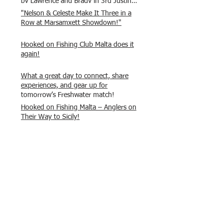
by Lawrence and Brady in 3rd Justin
and Isaac.
"Nelson & Celeste Make It Three in a
Row at Marsamxett Showdown!"
Hooked on Fishing Club Malta does it
again!
What a great day to connect, share
experiences, and gear up for
tomorrow’s Freshwater match!
Hooked on Fishing Malta – Anglers on
Their Way to Sicily!
“From First Cast to Final Catch – A
Waterfront Showdown”
Once again Adrian and Paul manage
maximum points steady pace once
again , hooking quite a few boxlip
Mullet.
HOFC Fishin Fever Rabat Doubles
League 2025 – Match 1 Report