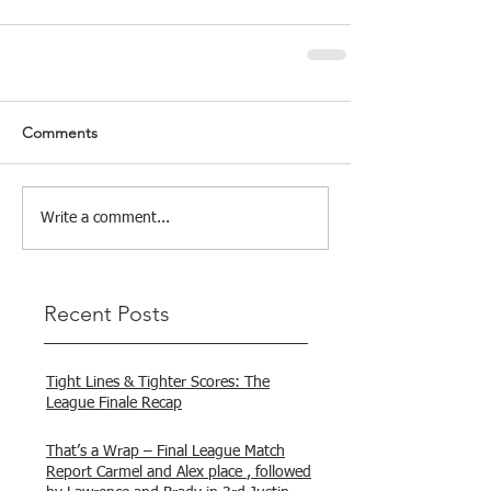
Comments
Write a comment...
Recent Posts
Tight Lines & Tighter Scores: The
League Finale Recap
That’s a Wrap – Final League Match
Report Carmel and Alex place , followed