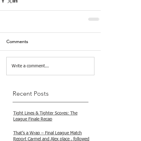
Comments
Write a comment...
Recent Posts
Tight Lines & Tighter Scores: The
League Finale Recap
That’s a Wrap – Final League Match
Report Carmel and Alex place , followed