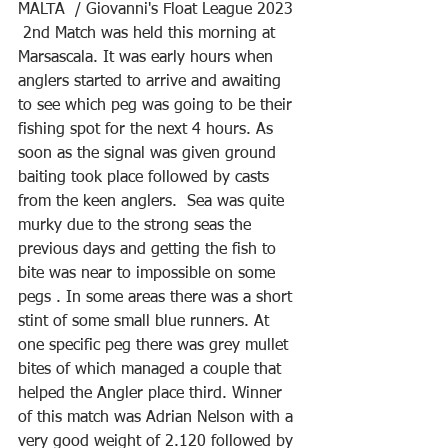
MALTA  / Giovanni's Float League 2023 
 2nd Match was held this morning at 
Marsascala. It was early hours when 
anglers started to arrive and awaiting 
to see which peg was going to be their 
fishing spot for the next 4 hours. As 
soon as the signal was given ground 
baiting took place followed by casts 
from the keen anglers.  Sea was quite 
murky due to the strong seas the 
previous days and getting the fish to 
bite was near to impossible on some 
pegs . In some areas there was a short 
stint of some small blue runners. At 
one specific peg there was grey mullet 
bites of which managed a couple that 
helped the Angler place third. Winner 
of this match was Adrian Nelson with a 
very good weight of 2.120 followed by 