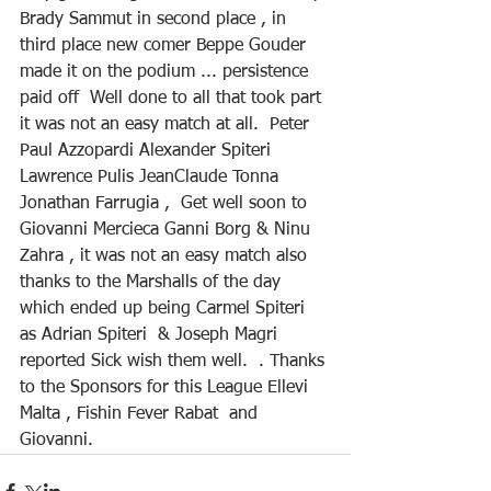
Brady Sammut in second place , in 
third place new comer Beppe Gouder 
made it on the podium ... persistence 
paid off  Well done to all that took part 
it was not an easy match at all.  Peter 
Paul Azzopardi Alexander Spiteri  
Lawrence Pulis JeanClaude Tonna 
Jonathan Farrugia ,  Get well soon to 
Giovanni Mercieca Ganni Borg & Ninu 
Zahra , it was not an easy match also 
thanks to the Marshalls of the day 
which ended up being Carmel Spiteri 
as Adrian Spiteri  & Joseph Magri  
reported Sick wish them well.  . Thanks 
to the Sponsors for this League Ellevi 
Malta , Fishin Fever Rabat  and 
Giovanni.