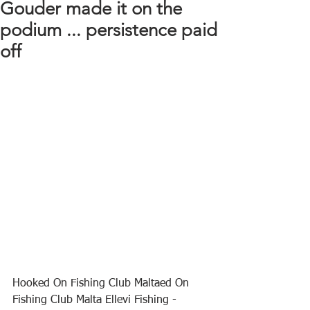
Gouder made it on the
podium ... persistence paid
off
Hooked On Fishing Club Maltaed On 
Fishing Club Malta Ellevi Fishing - 