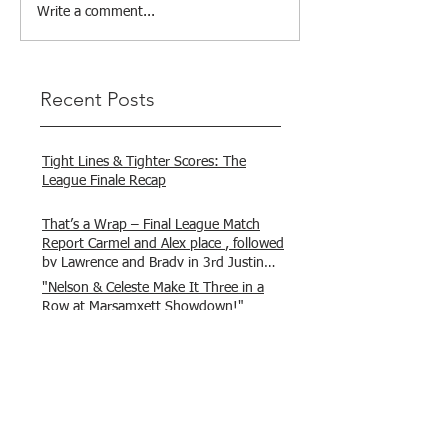
Write a comment...
Recent Posts
Tight Lines & Tighter Scores: The
League Finale Recap
That’s a Wrap – Final League Match
Report Carmel and Alex place , followed
by Lawrence and Brady in 3rd Justin
and Isaac.
"Nelson & Celeste Make It Three in a
Row at Marsamxett Showdown!"
Hooked on Fishing Club Malta does it
again!
What a great day to connect, share
experiences, and gear up for