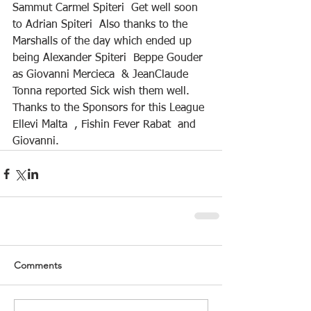
Sammut Carmel Spiteri  Get well soon 
to Adrian Spiteri  Also thanks to the 
Marshalls of the day which ended up 
being Alexander Spiteri  Beppe Gouder 
as Giovanni Mercieca  & JeanClaude 
Tonna reported Sick wish them well. 
Thanks to the Sponsors for this League 
Ellevi Malta  , Fishin Fever Rabat  and 
Giovanni.
Comments