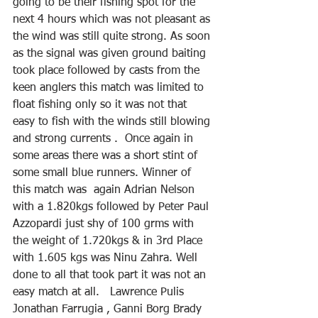
going to be their fishing spot for the 
next 4 hours which was not pleasant as 
the wind was still quite strong. As soon 
as the signal was given ground baiting 
took place followed by casts from the 
keen anglers this match was limited to 
float fishing only so it was not that 
easy to fish with the winds still blowing 
and strong currents .  Once again in 
some areas there was a short stint of 
some small blue runners. Winner of 
this match was  again Adrian Nelson 
with a 1.820kgs followed by Peter Paul 
Azzopardi just shy of 100 grms with 
the weight of 1.720kgs & in 3rd Place 
with 1.605 kgs was Ninu Zahra. Well 
done to all that took part it was not an 
easy match at all.   Lawrence Pulis  
Jonathan Farrugia , Ganni Borg Brady 