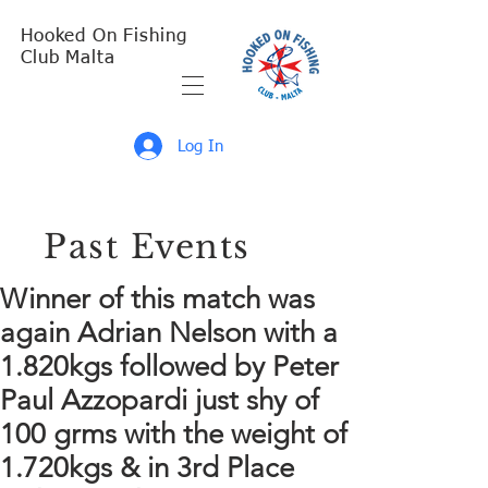
Hooked On Fishing
Club Malta
Log In
Past Events
Winner of this match was
again Adrian Nelson with a
1.820kgs followed by Peter
Paul Azzopardi just shy of
100 grms with the weight of
1.720kgs & in 3rd Place