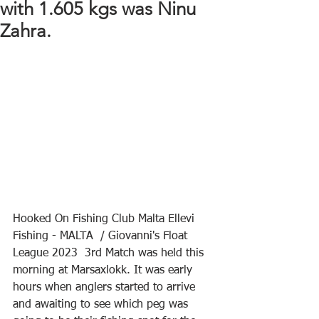
with 1.605 kgs was Ninu
Zahra.
Hooked On Fishing Club Malta Ellevi 
Fishing - MALTA  / Giovanni's Float 
League 2023  3rd Match was held this 
morning at Marsaxlokk. It was early 
hours when anglers started to arrive 
and awaiting to see which peg was 